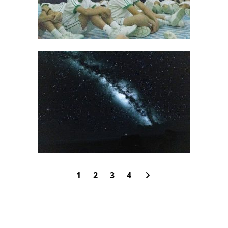
1
2
3
4