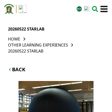
20260522 STARLAB
HOME
OTHER LEARNING EXPERIENCES
20260522 STARLAB
BACK