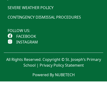
SEVERE WEATHER POLICY
CONTINGENCY DISMISSAL PROCEDURES
FOLLOW US:
FACEBOOK
INSTAGRAM
All Rights Reserved. Copyright © St. Joseph’s Primary
School |
Privacy Policy Statement
Powered By NUBETECH