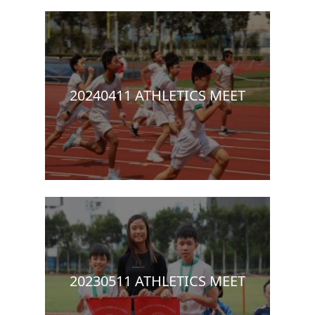
20240411 ATHLETICS MEET
20230511 ATHLETICS MEET