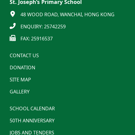
St. Joseph’s Primary School
48 WOOD ROAD, WANCHAI, HONG KONG
ENQUIRY: 25742259
FAX: 25916537
CONTACT US
DONATION
SITE MAP
GALLERY
SCHOOL CALENDAR
50TH ANNIVERSARY
JOBS AND TENDERS