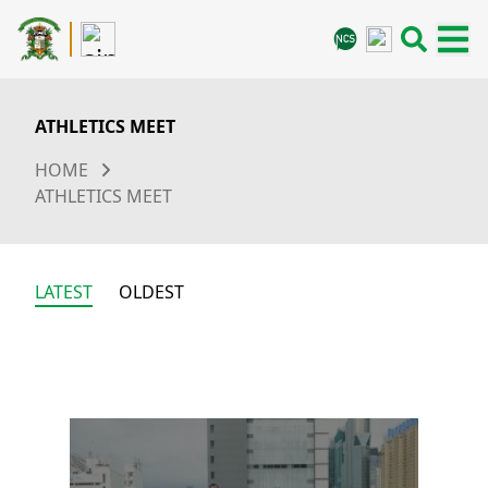
ATHLETICS MEET
HOME
ATHLETICS MEET
LATEST
OLDEST