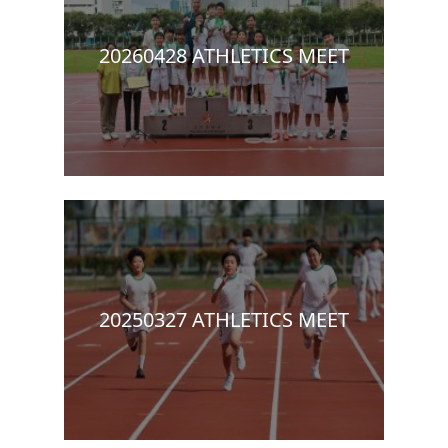
20260428 ATHLETICS MEET
20250327 ATHLETICS MEET