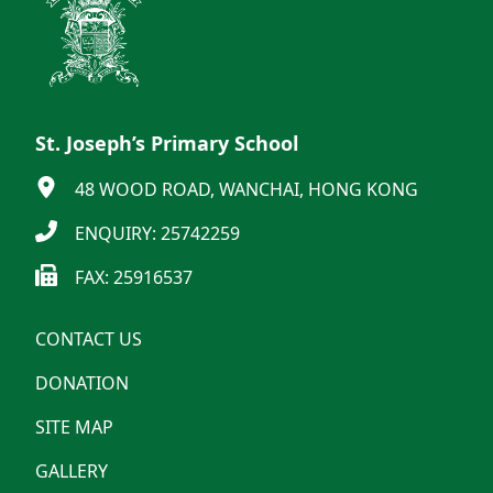
St. Joseph’s Primary School
48 WOOD ROAD, WANCHAI, HONG KONG
ENQUIRY: 25742259
FAX: 25916537
CONTACT US
DONATION
SITE MAP
GALLERY