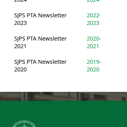
SJPS PTA Newsletter
2022-
2023
2023
SJPS PTA Newsletter
2020-
2021
2021
SJPS PTA Newsletter
2019-
2020
2020