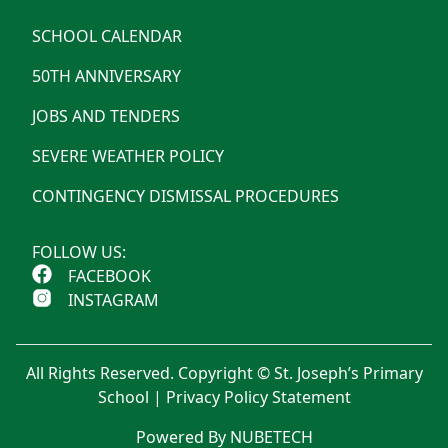
SCHOOL CALENDAR
50TH ANNIVERSARY
JOBS AND TENDERS
SEVERE WEATHER POLICY
CONTINGENCY DISMISSAL PROCEDURES
FOLLOW US:
FACEBOOK
INSTAGRAM
All Rights Reserved. Copyright © St. Joseph’s Primary
School |
Privacy Policy Statement
Powered By NUBETECH