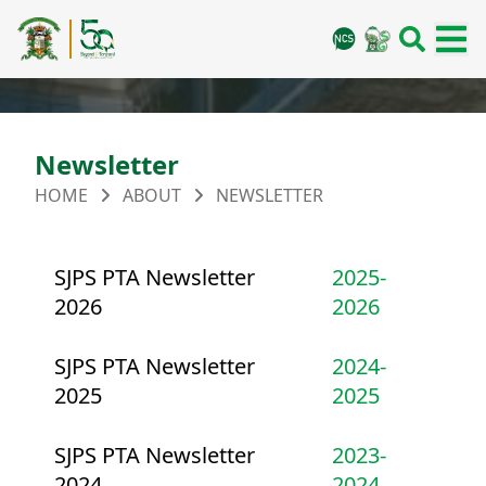
Newsletter
HOME
ABOUT
NEWSLETTER
SJPS PTA Newsletter
2025-
2026
2026
SJPS PTA Newsletter
2024-
2025
2025
SJPS PTA Newsletter
2023-
2024
2024