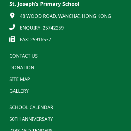
St. Joseph’s Primary School
48 WOOD ROAD, WANCHAI, HONG KONG
ENQUIRY: 25742259
FAX: 25916537
CONTACT US
DONATION
SITE MAP
GALLERY
SCHOOL CALENDAR
50TH ANNIVERSARY
JOBS AND TENDERS