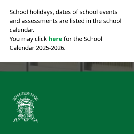
School holidays, dates of school events
and assessments are listed in the school
calendar.
You may click
here
for the School
Calendar 2025-2026.