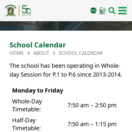
School Calendar
HOME
ABOUT
SCHOOL CALENDAR
The school has been operating in Whole-
day Session for P.1 to P.6 since 2013-2014.
Monday to Friday
Whole-Day
7:50 am – 2:50 pm
Timetable:
Half-Day
7:50 am – 1:15 pm
Timetable: