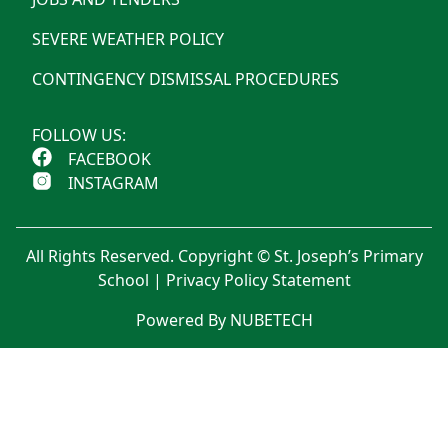
SEVERE WEATHER POLICY
CONTINGENCY DISMISSAL PROCEDURES
FOLLOW US:
FACEBOOK
INSTAGRAM
All Rights Reserved. Copyright © St. Joseph’s Primary
School |
Privacy Policy Statement
Powered By NUBETECH