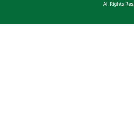
All Rights Re