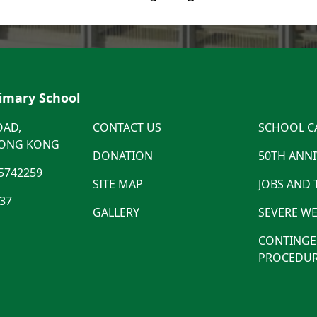
rimary School
OAD,
CONTACT US
SCHOOL C
HONG KONG
DONATION
50TH ANN
5742259
SITE MAP
JOBS AND
537
GALLERY
SEVERE WE
CONTINGE
PROCEDUR