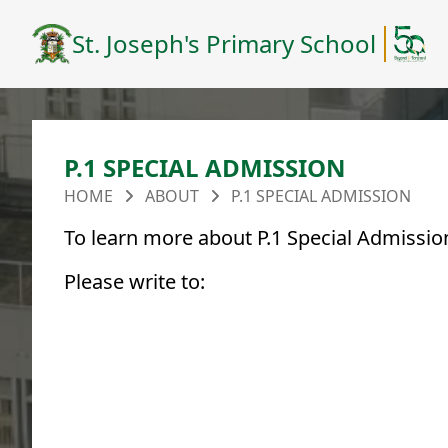
St. Joseph's Primary School
P.1 SPECIAL ADMISSION
HOME
ABOUT
P.1 SPECIAL ADMISSION
To learn more about P.1 Special Admission
Please write to: