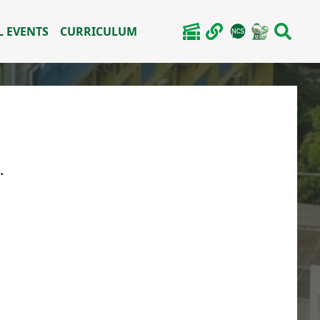
 EVENTS
CURRICULUM
.