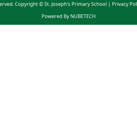
served. Copyright © St. Joseph’s Primary School |
Privacy Po
Powered By NUBETECH