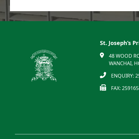
St. Joseph’s P
48 WOOD R
WANCHAI, 
ENQUIRY: 2
FAX: 25916