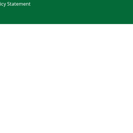
licy Statement