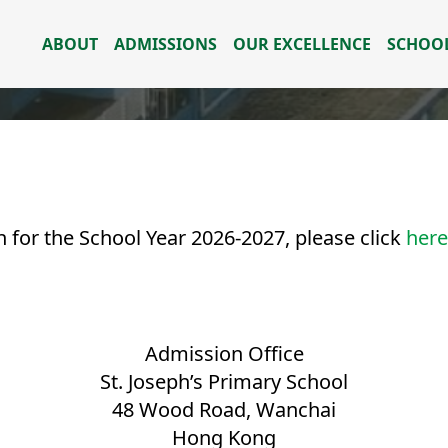
ABOUT
ADMISSIONS
OUR EXCELLENCE
SCHOOL
 for the School Year 2026-2027, please click
here
Admission Office
St. Joseph’s Primary School
48 Wood Road, Wanchai
Hong Kong