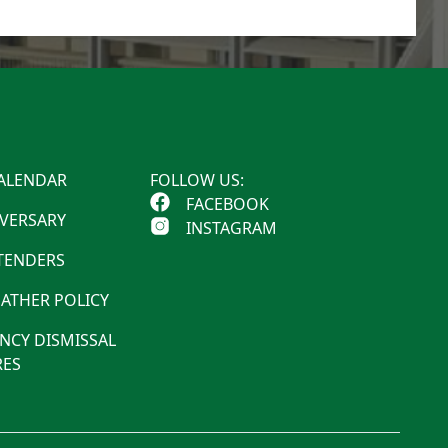
ALENDAR
FOLLOW US:
FACEBOOK
IVERSARY
INSTAGRAM
 TENDERS
ATHER POLICY
NCY DISMISSAL
ES