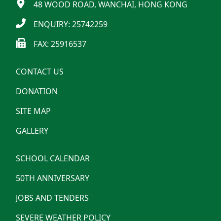
48 WOOD ROAD, WANCHAI, HONG KONG
ENQUIRY: 25742259
FAX: 25916537
CONTACT US
DONATION
SITE MAP
GALLERY
SCHOOL CALENDAR
50TH ANNIVERSARY
JOBS AND TENDERS
SEVERE WEATHER POLICY