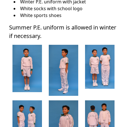
Winter P.E. uniform with jacket
White socks with school logo
White sports shoes
Summer P.E. uniform is allowed in winter
if necessary.