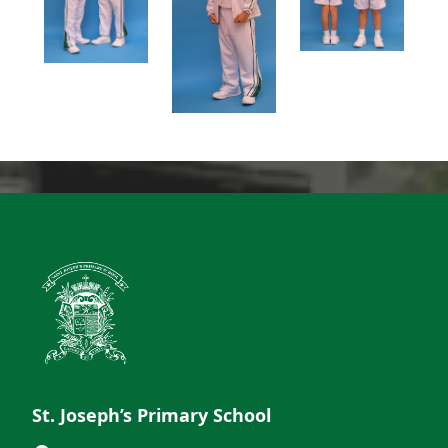
St. Joseph’s Primary School