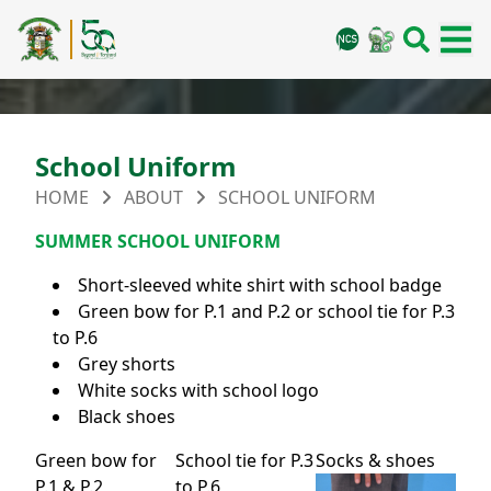
School Uniform
HOME
ABOUT
SCHOOL UNIFORM
SUMMER SCHOOL UNIFORM
Short-sleeved white shirt with school badge
Green bow for P.1 and P.2 or school tie for P.3
to P.6
Grey shorts
White socks with school logo
Black shoes
Green bow for
School tie for P.3
Socks & shoes
P.1 & P.2
to P.6