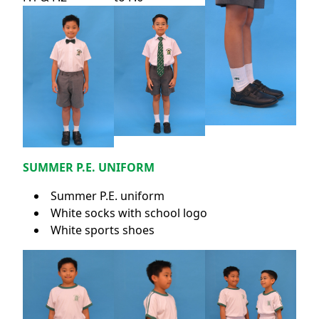
SUMMER P.E. UNIFORM
Summer P.E. uniform
White socks with school logo
White sports shoes