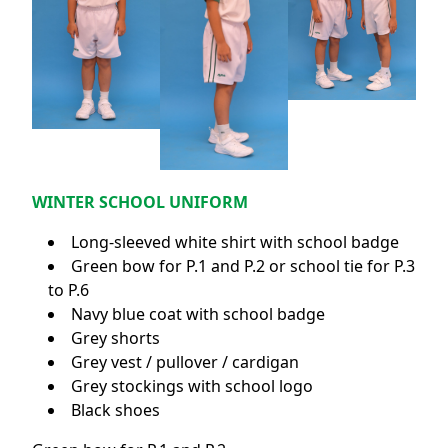
WINTER SCHOOL UNIFORM
Long-sleeved white shirt with school badge
Green bow for P.1 and P.2 or school tie for P.3
to P.6
Navy blue coat with school badge
Grey shorts
Grey vest / pullover / cardigan
Grey stockings with school logo
Black shoes