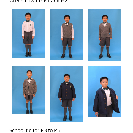
Green bow for P.1 and P.2
School tie for P.3 to P.6