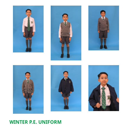
WINTER P.E. UNIFORM