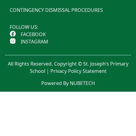
CONTINGENCY DISMISSAL PROCEDURES
FOLLOW US:
FACEBOOK
INSTAGRAM
All Rights Reserved. Copyright © St. Joseph’s Primary
School |
Privacy Policy Statement
Powered By NUBETECH