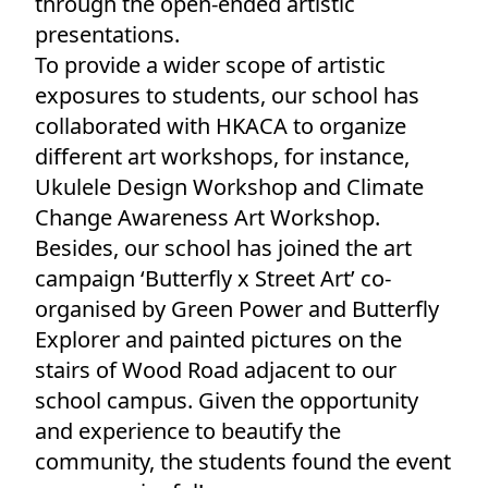
through the open-ended artistic
presentations.
To provide a wider scope of artistic
exposures to students, our school has
collaborated with HKACA to organize
different art workshops, for instance,
Ukulele Design Workshop and Climate
Change Awareness Art Workshop.
Besides, our school has joined the art
campaign ‘Butterfly x Street Art’ co-
organised by Green Power and Butterfly
Explorer and painted pictures on the
stairs of Wood Road adjacent to our
school campus. Given the opportunity
and experience to beautify the
community, the students found the event