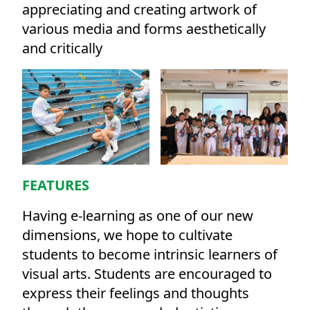
appreciating and creating artwork of
various media and forms aesthetically
and critically
FEATURES
Having e-learning as one of our new
dimensions, we hope to cultivate
students to become intrinsic learners of
visual arts. Students are encouraged to
express their feelings and thoughts