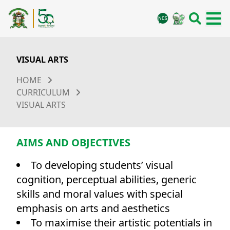
VISUAL ARTS
HOME
CURRICULUM
VISUAL ARTS
AIMS AND OBJECTIVES
To developing students’ visual
cognition, perceptual abilities, generic
skills and moral values with special
emphasis on arts and aesthetics
To maximise their artistic potentials in