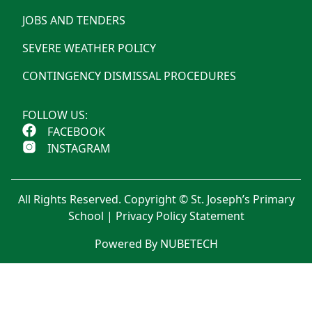
JOBS AND TENDERS
SEVERE WEATHER POLICY
CONTINGENCY DISMISSAL PROCEDURES
FOLLOW US:
FACEBOOK
INSTAGRAM
All Rights Reserved. Copyright © St. Joseph’s Primary
School |
Privacy Policy Statement
Powered By NUBETECH