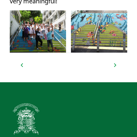
very meaningful!