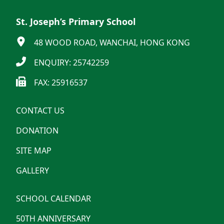
St. Joseph’s Primary School
48 WOOD ROAD, WANCHAI, HONG KONG
ENQUIRY: 25742259
FAX: 25916537
CONTACT US
DONATION
SITE MAP
GALLERY
SCHOOL CALENDAR
50TH ANNIVERSARY