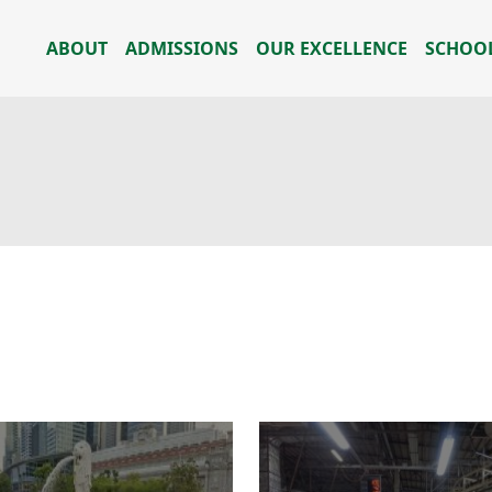
ABOUT
ADMISSIONS
OUR EXCELLENCE
SCHOOL