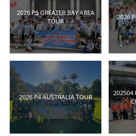
2026 P5 GREATER BAY AREA
2026 
TOUR
202504
2026 P4 AUSTRALIA TOUR
C