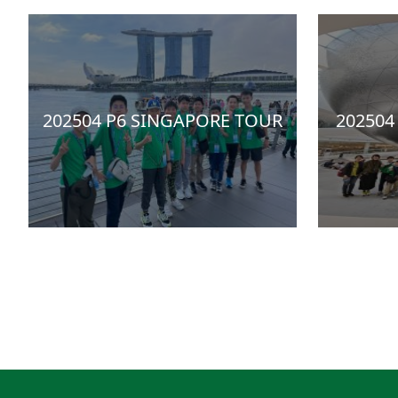
202504 P6 SINGAPORE TOUR
202504