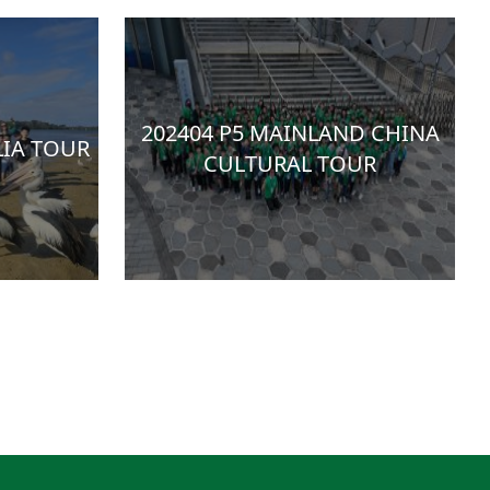
202404 P5 MAINLAND CHINA
LIA TOUR
CULTURAL TOUR