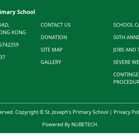
rimary School
OAD,
CONTACT US
SCHOOL C
HONG KONG
DONATION
50TH ANN
5742259
SITE MAP
JOBS AND
537
GALLERY
SEVERE WE
CONTINGE
PROCEDUR
served. Copyright © St. Joseph’s Primary School |
Privacy Po
Powered By NUBETECH