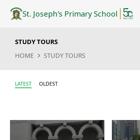
St. Joseph's Primary School
STUDY TOURS
HOME
STUDY TOURS
LATEST
OLDEST