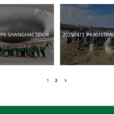
 P6 SHANGHAI TOUR
20250411 P4 AUSTRA
1
2