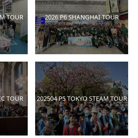
AM TOUR
2026 P6 SHANGHAI TOUR
IC TOUR
202504 P5 TOKYO STEAM TOUR