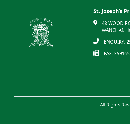
St. Joseph’s P
48 WOOD R
WANCHAI, 
ENQUIRY: 2
FAX: 25916
All Rights Re