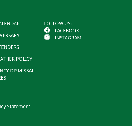
ALENDAR
FOLLOW US:
FACEBOOK
IVERSARY
INSTAGRAM
 TENDERS
ATHER POLICY
NCY DISMISSAL
ES
licy Statement