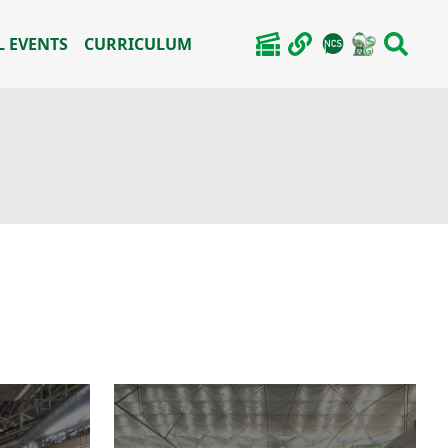
 EVENTS
CURRICULUM