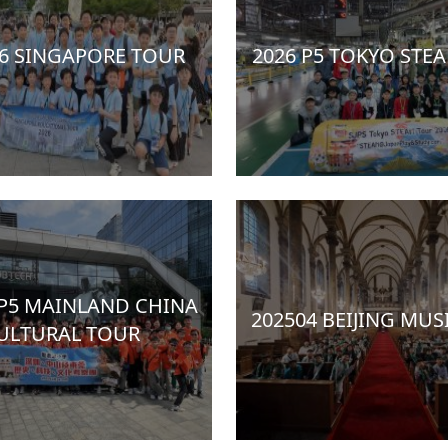
P6 SINGAPORE TOUR
2026 P5 TOKYO STE
 P5 MAINLAND CHINA
202504 BEIJING MUS
ULTURAL TOUR