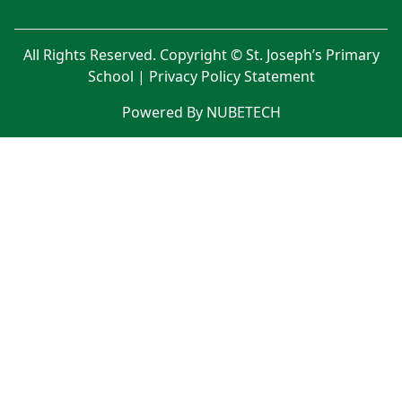
All Rights Reserved. Copyright © St. Joseph’s Primary
School |
Privacy Policy Statement
Powered By NUBETECH