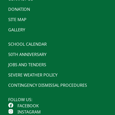
DONATION
SITE MAP
GALLERY
SCHOOL CALENDAR
50TH ANNIVERSARY
JOBS AND TENDERS
SEVERE WEATHER POLICY
CONTINGENCY DISMISSAL PROCEDURES
FOLLOW US:
FACEBOOK
INSTAGRAM