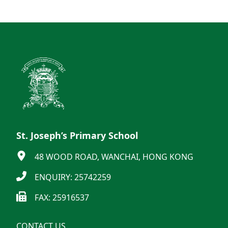
St. Joseph’s Primary School
48 WOOD ROAD, WANCHAI, HONG KONG
ENQUIRY: 25742259
FAX: 25916537
CONTACT US