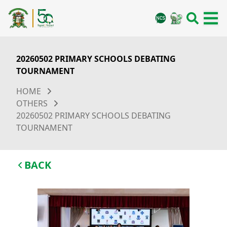
20260502 PRIMARY SCHOOLS DEBATING
TOURNAMENT
HOME
OTHERS
20260502 PRIMARY SCHOOLS DEBATING
TOURNAMENT
BACK