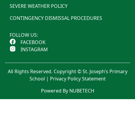
SEVERE WEATHER POLICY
CONTINGENCY DISMISSAL PROCEDURES
FOLLOW US:
FACEBOOK
INSTAGRAM
All Rights Reserved. Copyright © St. Joseph’s Primary
School |
Privacy Policy Statement
Powered By NUBETECH