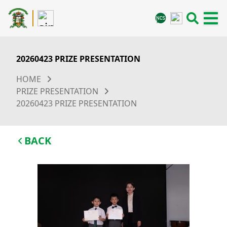
20260423 PRIZE PRESENTATION
HOME
PRIZE PRESENTATION
20260423 PRIZE PRESENTATION
BACK