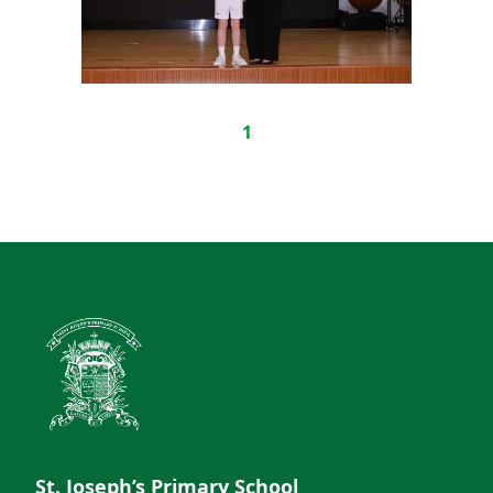
1
St. Joseph’s Primary School