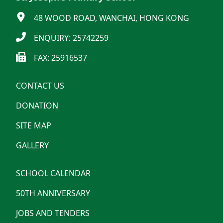
48 WOOD ROAD, WANCHAI, HONG KONG
ENQUIRY: 25742259
FAX: 25916537
CONTACT US
DONATION
SITE MAP
GALLERY
SCHOOL CALENDAR
50TH ANNIVERSARY
JOBS AND TENDERS