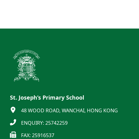
St. Joseph’s Primary School
48 WOOD ROAD, WANCHAI, HONG KONG
ENQUIRY: 25742259
FAX: 25916537