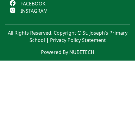
FACEBOOK
INSTAGRAM
All Rights Reserved. Copyright © St. Joseph’s Primary
School |
Privacy Policy Statement
Powered By NUBETECH