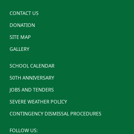
CONTACT US
DONATION
SITE MAP
GALLERY
SCHOOL CALENDAR
50TH ANNIVERSARY
JOBS AND TENDERS
SEVERE WEATHER POLICY
CONTINGENCY DISMISSAL PROCEDURES
FOLLOW US: