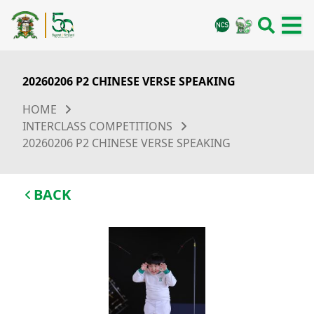
20260206 P2 CHINESE VERSE SPEAKING
HOME
INTERCLASS COMPETITIONS
20260206 P2 CHINESE VERSE SPEAKING
BACK