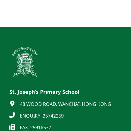
St. Joseph’s Primary School
48 WOOD ROAD, WANCHAI, HONG KONG
ENQUIRY: 25742259
FAX: 25916537