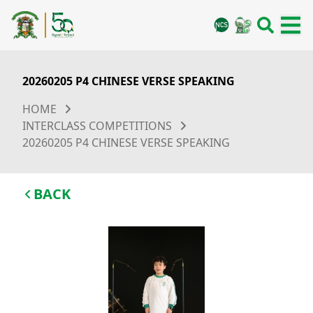
20260205 P4 CHINESE VERSE SPEAKING
HOME
INTERCLASS COMPETITIONS
20260205 P4 CHINESE VERSE SPEAKING
BACK