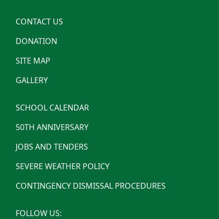
CONTACT US
DONATION
SITE MAP
GALLERY
SCHOOL CALENDAR
50TH ANNIVERSARY
JOBS AND TENDERS
SEVERE WEATHER POLICY
CONTINGENCY DISMISSAL PROCEDURES
FOLLOW US: