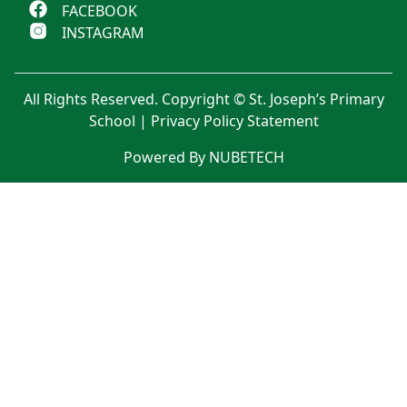
FACEBOOK
INSTAGRAM
All Rights Reserved. Copyright © St. Joseph’s Primary
School |
Privacy Policy Statement
Powered By NUBETECH