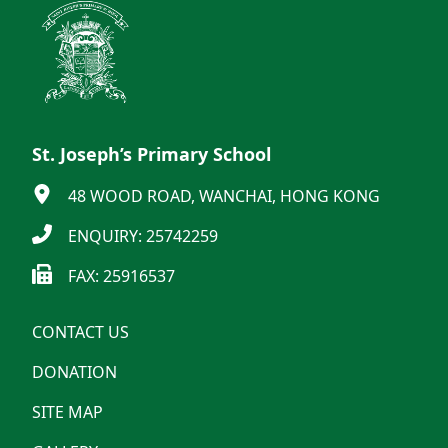
St. Joseph’s Primary School
48 WOOD ROAD, WANCHAI, HONG KONG
ENQUIRY: 25742259
FAX: 25916537
CONTACT US
DONATION
SITE MAP