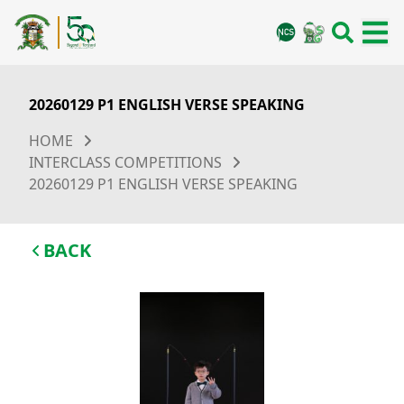
20260129 P1 ENGLISH VERSE SPEAKING
HOME
INTERCLASS COMPETITIONS
20260129 P1 ENGLISH VERSE SPEAKING
BACK