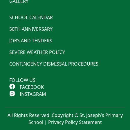
GALLERY
SCHOOL CALENDAR
50TH ANNIVERSARY
JOBS AND TENDERS
SEVERE WEATHER POLICY
CONTINGENCY DISMISSAL PROCEDURES
FOLLOW US:
FACEBOOK
INSTAGRAM
All Rights Reserved. Copyright © St. Joseph’s Primary
School |
Privacy Policy Statement