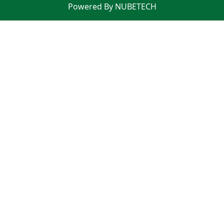
Powered By NUBETECH