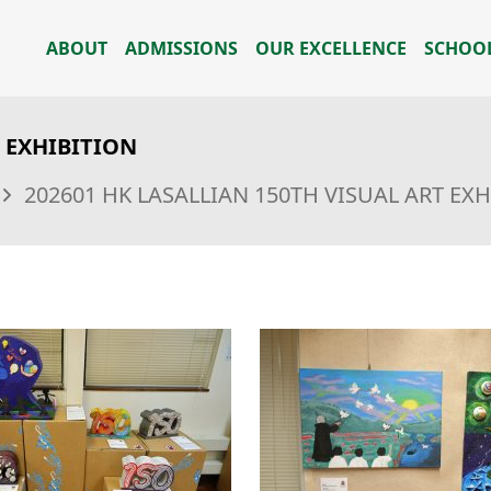
ABOUT
ADMISSIONS
OUR EXCELLENCE
SCHOOL
T EXHIBITION
202601 HK LASALLIAN 150TH VISUAL ART EX