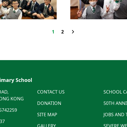
1
2
rimary School
OAD,
CONTACT US
SCHOOL C
HONG KONG
DONATION
50TH ANN
5742259
SITE MAP
JOBS AND
537
GALLERY
SEVERE WE