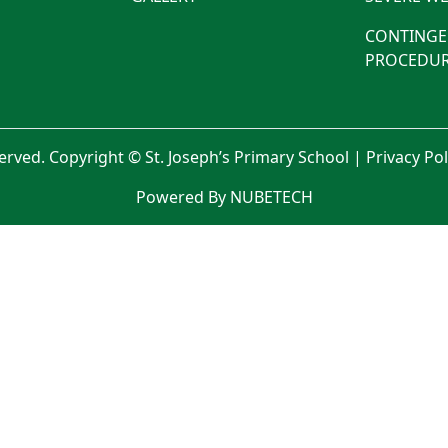
CONTINGE
PROCEDUR
served. Copyright © St. Joseph’s Primary School |
Privacy Po
Powered By NUBETECH