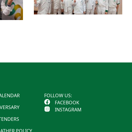
ALENDAR
FOLLOW US:
FACEBOOK
IVERSARY
INSTAGRAM
 TENDERS
ATHER POLICY