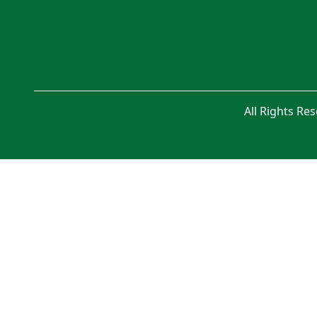
All Rights Re