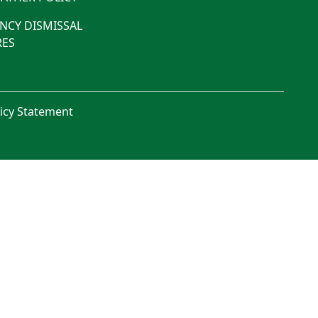
NCY DISMISSAL
ES
licy Statement