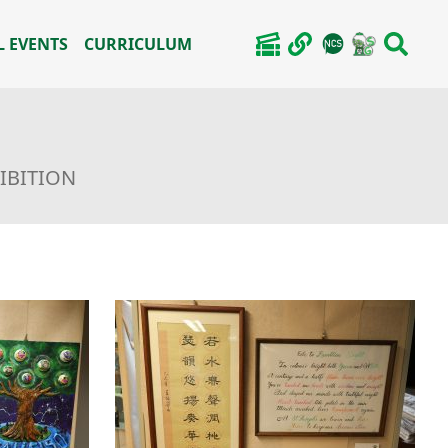
 EVENTS
CURRICULUM
HIBITION