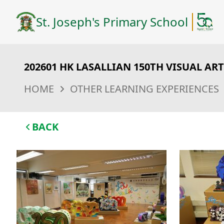
St. Joseph's Primary School
202601 HK LASALLIAN 150TH VISUAL AR
HOME
OTHER LEARNING EXPERIENCES
BACK