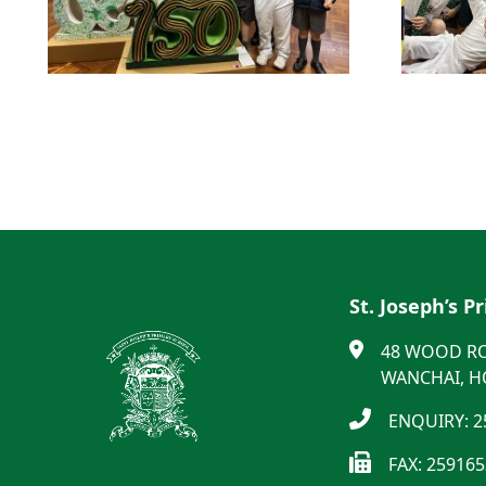
St. Joseph’s P
48 WOOD R
WANCHAI, 
ENQUIRY: 2
FAX: 25916