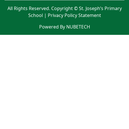
All Rights Reserved. Copyright © St. Joseph’s Primary
School |
Privacy Policy Statement
Powered By NUBETECH