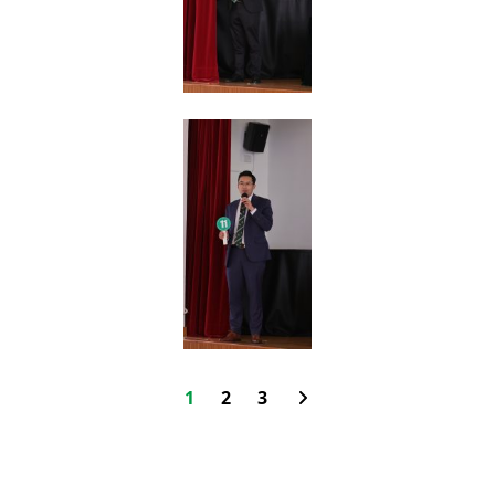
1
2
3