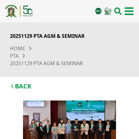
20251129 PTA AGM & SEMINAR
HOME
PTA
20251129 PTA AGM & SEMINAR
BACK