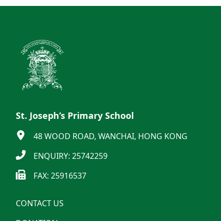
St. Joseph’s Primary School
48 WOOD ROAD, WANCHAI, HONG KONG
ENQUIRY: 25742259
FAX: 25916537
CONTACT US