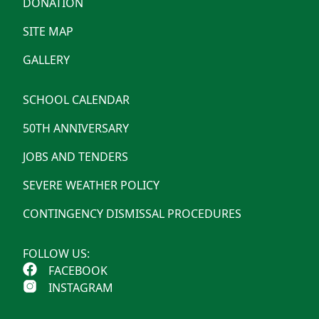
DONATION
SITE MAP
GALLERY
SCHOOL CALENDAR
50TH ANNIVERSARY
JOBS AND TENDERS
SEVERE WEATHER POLICY
CONTINGENCY DISMISSAL PROCEDURES
FOLLOW US:
FACEBOOK
INSTAGRAM