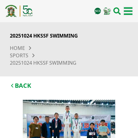
20251024 HKSSF SWIMMING
HOME
SPORTS
20251024 HKSSF SWIMMING
BACK