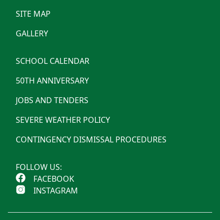
SITE MAP
GALLERY
SCHOOL CALENDAR
50TH ANNIVERSARY
JOBS AND TENDERS
SEVERE WEATHER POLICY
CONTINGENCY DISMISSAL PROCEDURES
FOLLOW US:
FACEBOOK
INSTAGRAM