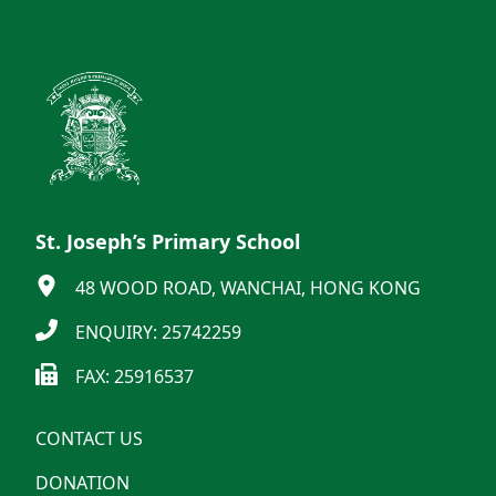
St. Joseph’s Primary School
48 WOOD ROAD, WANCHAI, HONG KONG
ENQUIRY: 25742259
FAX: 25916537
CONTACT US
DONATION