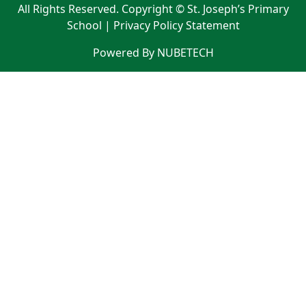
All Rights Reserved. Copyright © St. Joseph’s Primary
School |
Privacy Policy Statement
Powered By NUBETECH