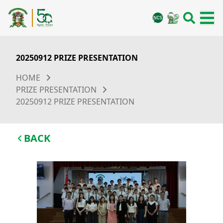
20250912 PRIZE PRESENTATION
HOME
PRIZE PRESENTATION
20250912 PRIZE PRESENTATION
BACK