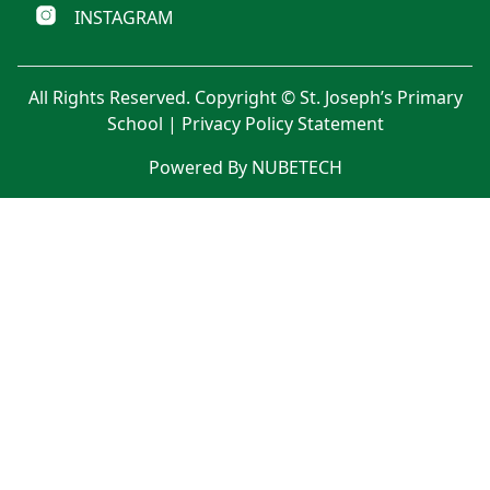
INSTAGRAM
All Rights Reserved. Copyright © St. Joseph’s Primary
School |
Privacy Policy Statement
Powered By NUBETECH