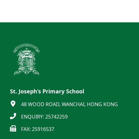
St. Joseph’s Primary School
48 WOOD ROAD, WANCHAI, HONG KONG
ENQUIRY: 25742259
FAX: 25916537