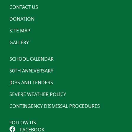
CONTACT US
DONATION
SITE MAP
GALLERY
SCHOOL CALENDAR
50TH ANNIVERSARY
JOBS AND TENDERS
SEVERE WEATHER POLICY
CONTINGENCY DISMISSAL PROCEDURES
FOLLOW US:
FACEBOOK