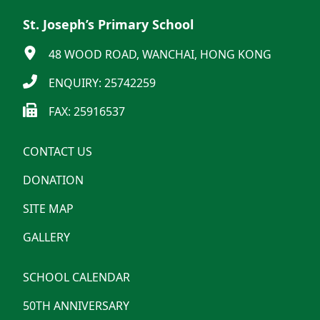
St. Joseph’s Primary School
48 WOOD ROAD, WANCHAI, HONG KONG
ENQUIRY: 25742259
FAX: 25916537
CONTACT US
DONATION
SITE MAP
GALLERY
SCHOOL CALENDAR
50TH ANNIVERSARY