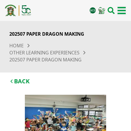
202507 PAPER DRAGON MAKING
HOME
OTHER LEARNING EXPERIENCES
202507 PAPER DRAGON MAKING
BACK