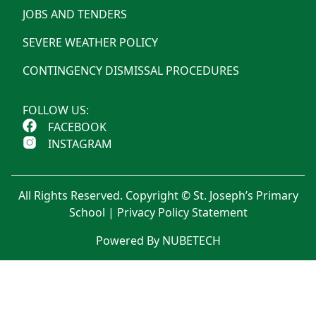
JOBS AND TENDERS
SEVERE WEATHER POLICY
CONTINGENCY DISMISSAL PROCEDURES
FOLLOW US:
FACEBOOK
INSTAGRAM
All Rights Reserved. Copyright © St. Joseph’s Primary
School |
Privacy Policy Statement
Powered By NUBETECH