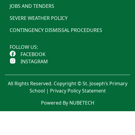
JOBS AND TENDERS
SEVERE WEATHER POLICY
CONTINGENCY DISMISSAL PROCEDURES
FOLLOW US:
FACEBOOK
INSTAGRAM
All Rights Reserved. Copyright © St. Joseph’s Primary
School |
Privacy Policy Statement
Powered By NUBETECH