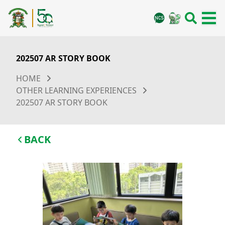
202507 AR STORY BOOK
HOME
OTHER LEARNING EXPERIENCES
202507 AR STORY BOOK
BACK