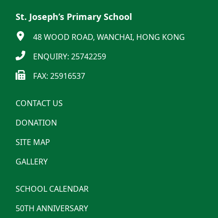
St. Joseph’s Primary School
48 WOOD ROAD, WANCHAI, HONG KONG
ENQUIRY: 25742259
FAX: 25916537
CONTACT US
DONATION
SITE MAP
GALLERY
SCHOOL CALENDAR
50TH ANNIVERSARY