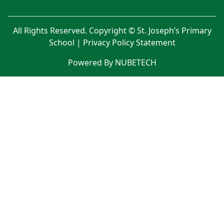
All Rights Reserved. Copyright © St. Joseph’s Primary
School |
Privacy Policy Statement
Powered By NUBETECH