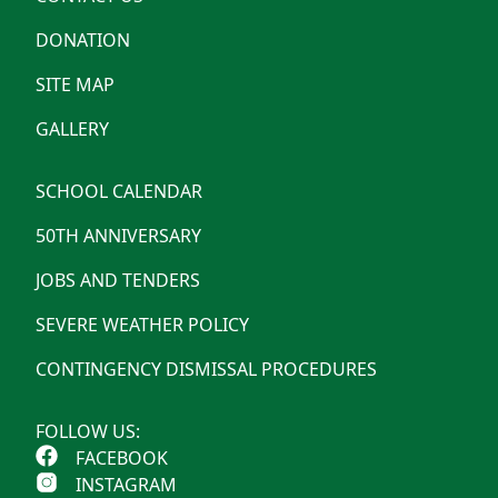
DONATION
SITE MAP
GALLERY
SCHOOL CALENDAR
50TH ANNIVERSARY
JOBS AND TENDERS
SEVERE WEATHER POLICY
CONTINGENCY DISMISSAL PROCEDURES
FOLLOW US:
FACEBOOK
INSTAGRAM