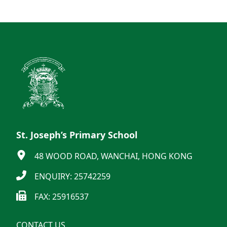
St. Joseph’s Primary School
48 WOOD ROAD, WANCHAI, HONG KONG
ENQUIRY: 25742259
FAX: 25916537
CONTACT US