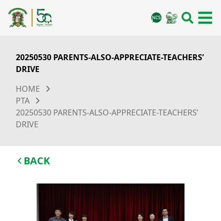
20250530 PARENTS-ALSO-APPRECIATE-TEACHERS’
DRIVE
HOME
PTA
20250530 PARENTS-ALSO-APPRECIATE-TEACHERS’
DRIVE
BACK