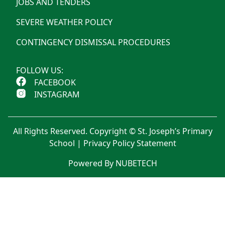
JOBS AND TENDERS
SEVERE WEATHER POLICY
CONTINGENCY DISMISSAL PROCEDURES
FOLLOW US:
FACEBOOK
INSTAGRAM
All Rights Reserved. Copyright © St. Joseph’s Primary
School |
Privacy Policy Statement
Powered By NUBETECH