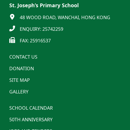
St. Joseph’s Primary School
48 WOOD ROAD, WANCHAI, HONG KONG
ENQUIRY: 25742259
FAX: 25916537
CONTACT US
DONATION
SITE MAP
GALLERY
SCHOOL CALENDAR
50TH ANNIVERSARY