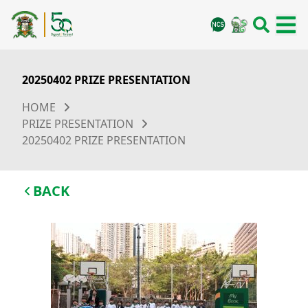
20250402 PRIZE PRESENTATION
HOME
PRIZE PRESENTATION
20250402 PRIZE PRESENTATION
BACK