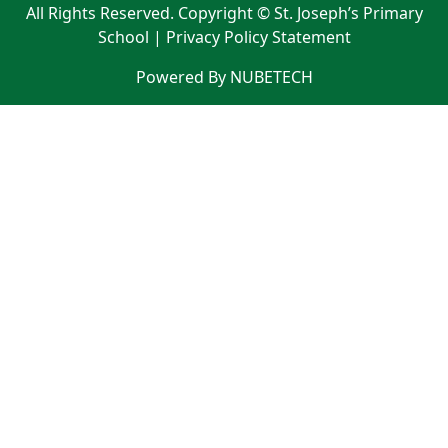
All Rights Reserved. Copyright © St. Joseph’s Primary
School |
Privacy Policy Statement
Powered By NUBETECH