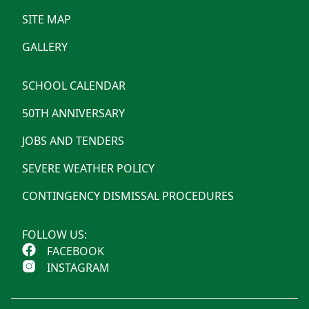
SITE MAP
GALLERY
SCHOOL CALENDAR
50TH ANNIVERSARY
JOBS AND TENDERS
SEVERE WEATHER POLICY
CONTINGENCY DISMISSAL PROCEDURES
FOLLOW US:
FACEBOOK
INSTAGRAM