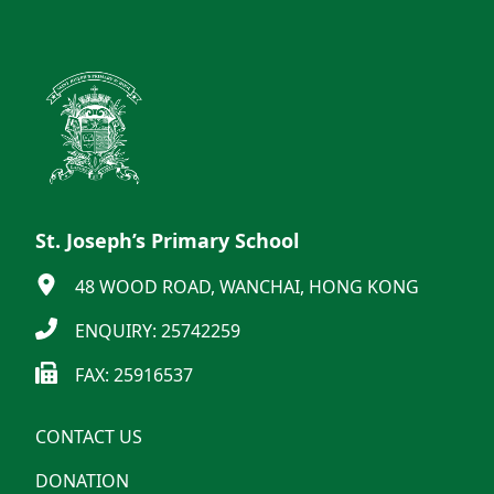
St. Joseph’s Primary School
48 WOOD ROAD, WANCHAI, HONG KONG
ENQUIRY: 25742259
FAX: 25916537
CONTACT US
DONATION