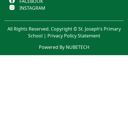
FACEBOOK
INSTAGRAM
All Rights Reserved. Copyright © St. Joseph’s Primary
School |
Privacy Policy Statement
Powered By NUBETECH