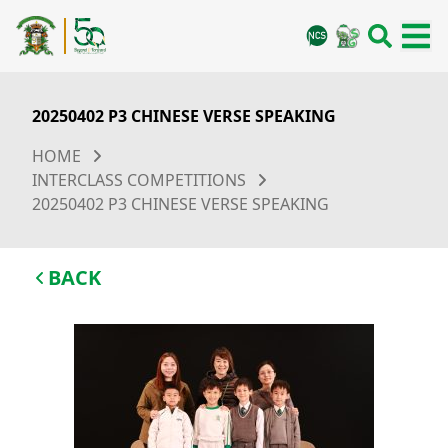
20250402 P3 CHINESE VERSE SPEAKING
HOME
INTERCLASS COMPETITIONS
20250402 P3 CHINESE VERSE SPEAKING
BACK