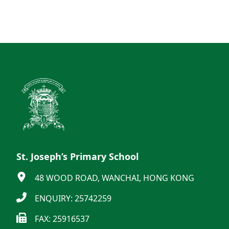
St. Joseph’s Primary School
48 WOOD ROAD, WANCHAI, HONG KONG
ENQUIRY: 25742259
FAX: 25916537