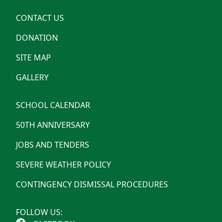
CONTACT US
DONATION
SITE MAP
GALLERY
SCHOOL CALENDAR
50TH ANNIVERSARY
JOBS AND TENDERS
SEVERE WEATHER POLICY
CONTINGENCY DISMISSAL PROCEDURES
FOLLOW US: