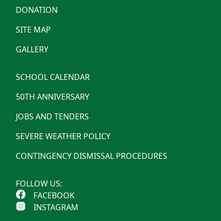
DONATION
SITE MAP
GALLERY
SCHOOL CALENDAR
50TH ANNIVERSARY
JOBS AND TENDERS
SEVERE WEATHER POLICY
CONTINGENCY DISMISSAL PROCEDURES
FOLLOW US:
FACEBOOK
INSTAGRAM