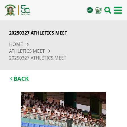
20250327 ATHLETICS MEET
HOME
ATHLETICS MEET
20250327 ATHLETICS MEET
BACK