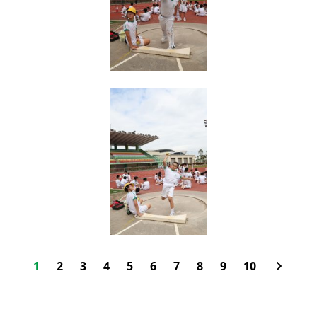
1
2
3
4
5
6
7
8
9
10