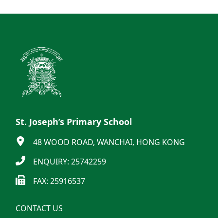
St. Joseph’s Primary School
48 WOOD ROAD, WANCHAI, HONG KONG
ENQUIRY: 25742259
FAX: 25916537
CONTACT US