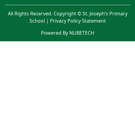
All Rights Reserved. Copyright © St. Joseph’s Primary
School |
Privacy Policy Statement
Powered By NUBETECH