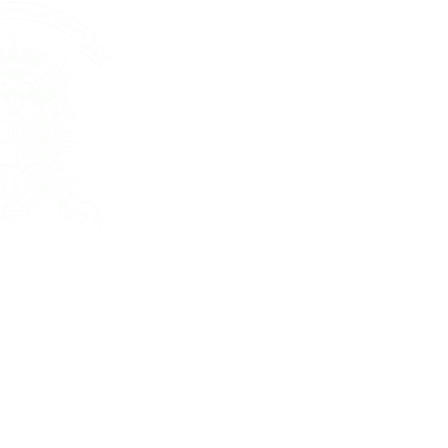
St. Joseph’s P
48 WOOD R
WANCHAI, 
ENQUIRY: 2
FAX: 25916
All Rights Re