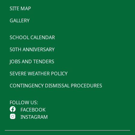
SITE MAP
GALLERY
SCHOOL CALENDAR
50TH ANNIVERSARY
JOBS AND TENDERS
SEVERE WEATHER POLICY
CONTINGENCY DISMISSAL PROCEDURES
FOLLOW US:
FACEBOOK
INSTAGRAM