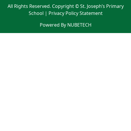
All Rights Reserved. Copyright © St. Joseph’s Primary
School |
Privacy Policy Statement
Powered By NUBETECH