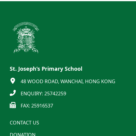
St. Joseph’s Primary School
48 WOOD ROAD, WANCHAI, HONG KONG
ENQUIRY: 25742259
FAX: 25916537
CONTACT US
DONATION