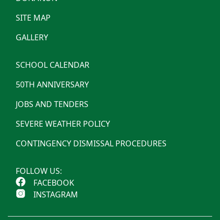
SITE MAP
GALLERY
SCHOOL CALENDAR
50TH ANNIVERSARY
JOBS AND TENDERS
SEVERE WEATHER POLICY
CONTINGENCY DISMISSAL PROCEDURES
FOLLOW US:
FACEBOOK
INSTAGRAM