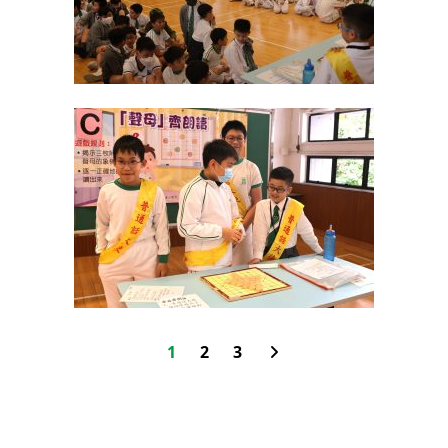
1
2
3