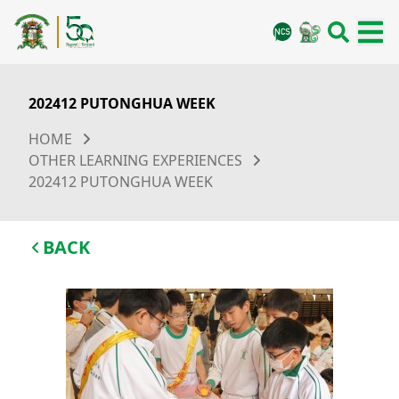
202412 PUTONGHUA WEEK
HOME
OTHER LEARNING EXPERIENCES
202412 PUTONGHUA WEEK
BACK