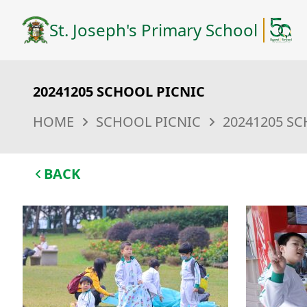
St. Joseph's Primary School
20241205 SCHOOL PICNIC
HOME
SCHOOL PICNIC
20241205 SC
BACK