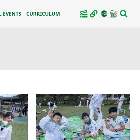
 EVENTS
CURRICULUM