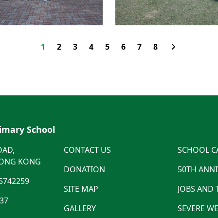
1
2
3
4
5
6
7
8
rimary School
OAD,
CONTACT US
SCHOOL C
HONG KONG
DONATION
50TH ANN
5742259
SITE MAP
JOBS AND
537
GALLERY
SEVERE WE