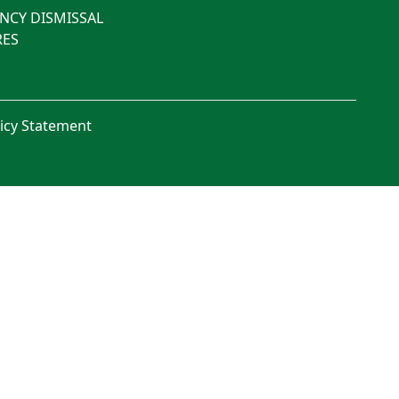
NCY DISMISSAL
ES
licy Statement