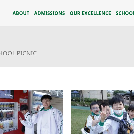
ABOUT
ADMISSIONS
OUR EXCELLENCE
SCHOOL
HOOL PICNIC