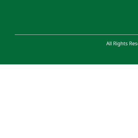
All Rights Re