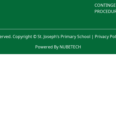
CONTINGE
PROCEDUR
served. Copyright © St. Joseph’s Primary School |
Privacy Po
Powered By NUBETECH