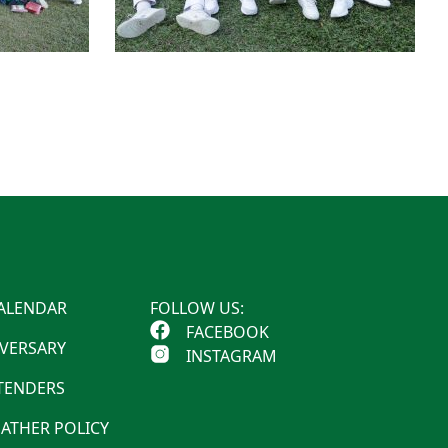
ALENDAR
FOLLOW US:
FACEBOOK
IVERSARY
INSTAGRAM
 TENDERS
ATHER POLICY