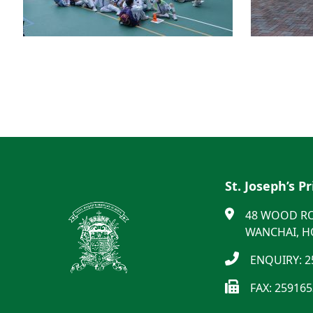
St. Joseph’s P
48 WOOD R
WANCHAI, 
ENQUIRY: 2
FAX: 25916