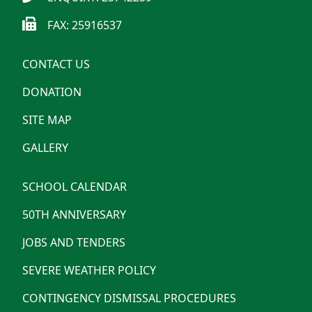
FAX: 25916537
CONTACT US
DONATION
SITE MAP
GALLERY
SCHOOL CALENDAR
50TH ANNIVERSARY
JOBS AND TENDERS
SEVERE WEATHER POLICY
CONTINGENCY DISMISSAL PROCEDURES