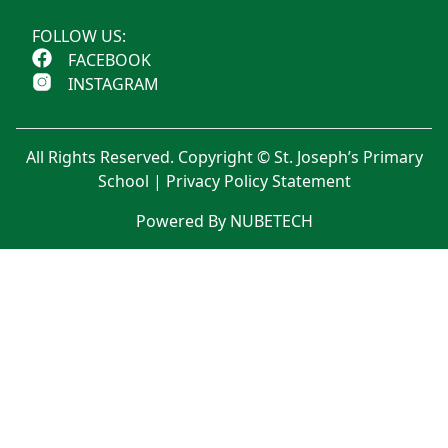
FOLLOW US:
FACEBOOK
INSTAGRAM
All Rights Reserved. Copyright © St. Joseph’s Primary
School |
Privacy Policy Statement
Powered By NUBETECH