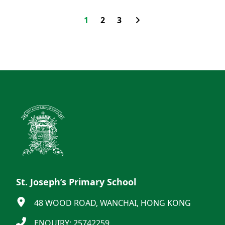
1
2
3
St. Joseph’s Primary School
48 WOOD ROAD, WANCHAI, HONG KONG
ENQUIRY: 25742259