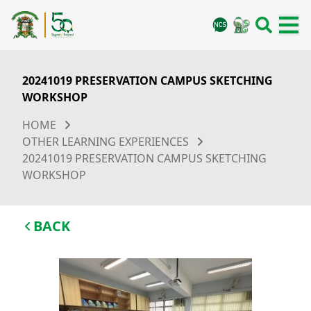
20241019 PRESERVATION CAMPUS SKETCHING
WORKSHOP
HOME
OTHER LEARNING EXPERIENCES
20241019 PRESERVATION CAMPUS SKETCHING
WORKSHOP
BACK