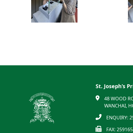
St. Joseph’s P
48 WOOD R
WANCHAI, 
ENQUIRY: 2
FAX: 25916