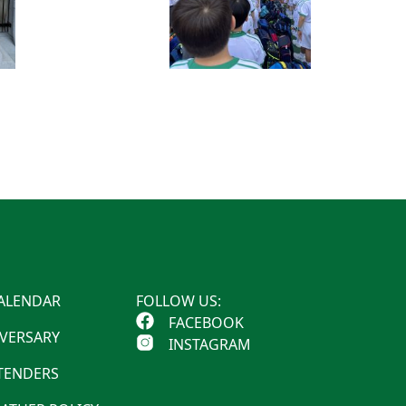
ALENDAR
FOLLOW US:
FACEBOOK
IVERSARY
INSTAGRAM
 TENDERS