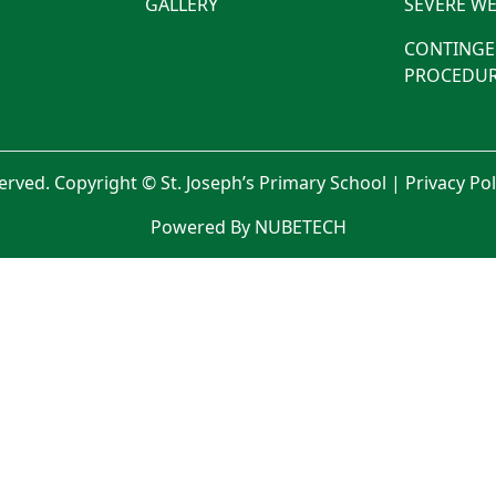
GALLERY
SEVERE WE
CONTINGE
PROCEDUR
served. Copyright © St. Joseph’s Primary School |
Privacy Po
Powered By NUBETECH