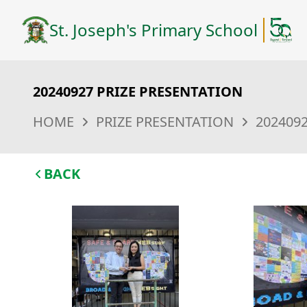
St. Joseph's Primary School
20240927 PRIZE PRESENTATION
HOME
PRIZE PRESENTATION
202409
BACK