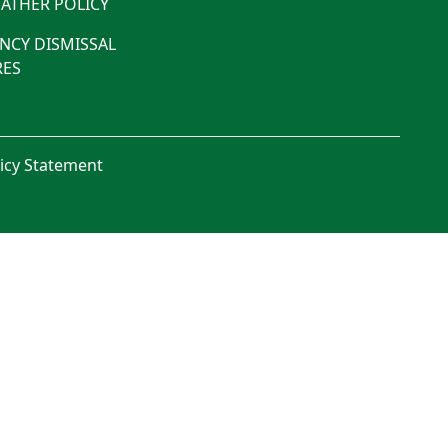
ATHER POLICY
NCY DISMISSAL
ES
licy Statement