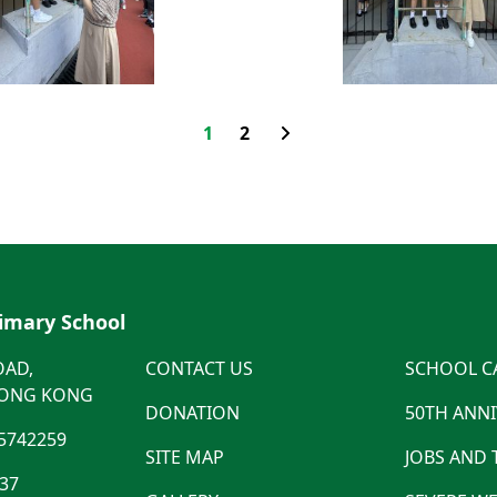
1
2
rimary School
OAD,
CONTACT US
SCHOOL C
HONG KONG
DONATION
50TH ANN
5742259
SITE MAP
JOBS AND
537