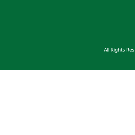
All Rights Re