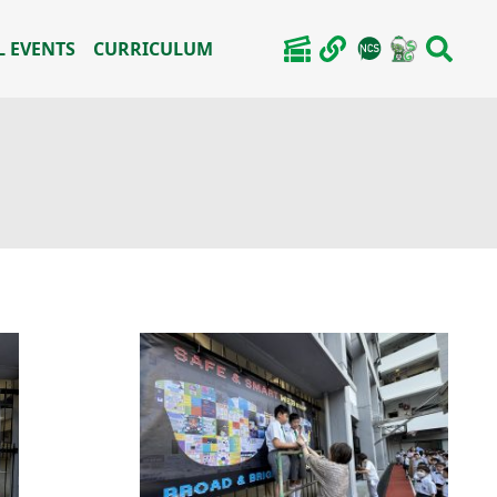
 EVENTS
CURRICULUM