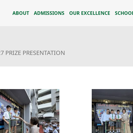
ABOUT
ADMISSIONS
OUR EXCELLENCE
SCHOOL
27 PRIZE PRESENTATION