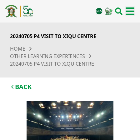
20240705 P4 VISIT TO XIQU CENTRE
HOME
OTHER LEARNING EXPERIENCES
20240705 P4 VISIT TO XIQU CENTRE
BACK