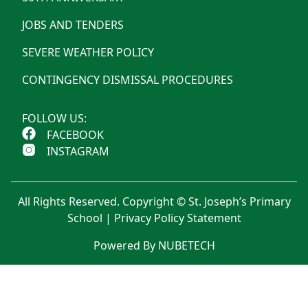
JOBS AND TENDERS
SEVERE WEATHER POLICY
CONTINGENCY DISMISSAL PROCEDURES
FOLLOW US:
FACEBOOK
INSTAGRAM
All Rights Reserved. Copyright © St. Joseph’s Primary
School |
Privacy Policy Statement
Powered By NUBETECH