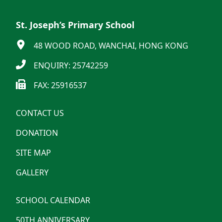
St. Joseph’s Primary School
48 WOOD ROAD, WANCHAI, HONG KONG
ENQUIRY: 25742259
FAX: 25916537
CONTACT US
DONATION
SITE MAP
GALLERY
SCHOOL CALENDAR
50TH ANNIVERSARY