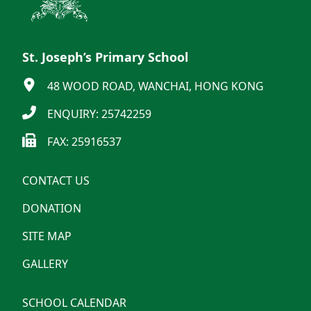
St. Joseph’s Primary School
48 WOOD ROAD, WANCHAI, HONG KONG
ENQUIRY: 25742259
FAX: 25916537
CONTACT US
DONATION
SITE MAP
GALLERY
SCHOOL CALENDAR