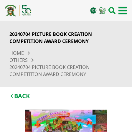
20240704 PICTURE BOOK CREATION
COMPETITION AWARD CEREMONY
HOME
OTHERS
20240704 PICTURE BOOK CREATION
COMPETITION AWARD CEREMONY
BACK