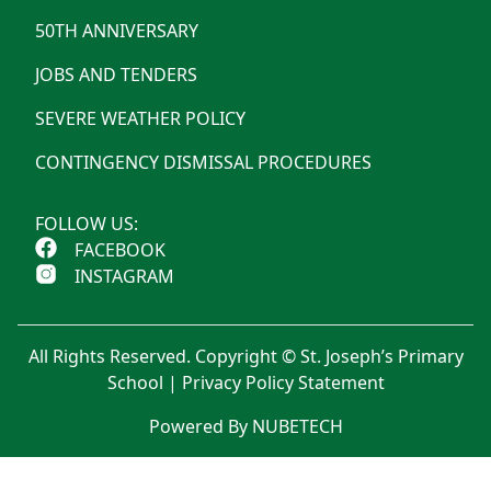
50TH ANNIVERSARY
JOBS AND TENDERS
SEVERE WEATHER POLICY
CONTINGENCY DISMISSAL PROCEDURES
FOLLOW US:
FACEBOOK
INSTAGRAM
All Rights Reserved. Copyright © St. Joseph’s Primary
School |
Privacy Policy Statement
Powered By NUBETECH