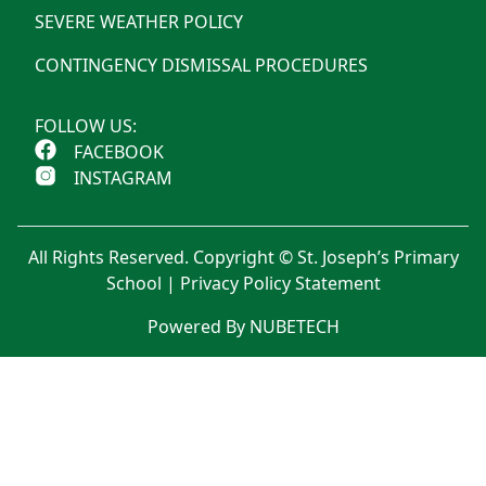
SEVERE WEATHER POLICY
CONTINGENCY DISMISSAL PROCEDURES
FOLLOW US:
FACEBOOK
INSTAGRAM
All Rights Reserved. Copyright © St. Joseph’s Primary
School |
Privacy Policy Statement
Powered By NUBETECH