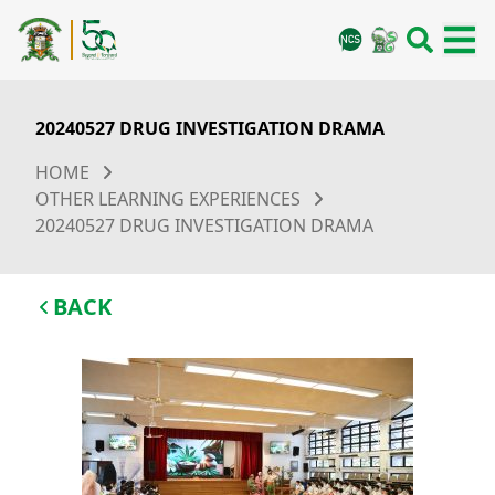
20240527 DRUG INVESTIGATION DRAMA
HOME
OTHER LEARNING EXPERIENCES
20240527 DRUG INVESTIGATION DRAMA
BACK