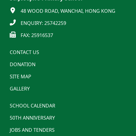
48 WOOD ROAD, WANCHAI, HONG KONG
ENQUIRY: 25742259
FAX: 25916537
CONTACT US
DONATION
SITE MAP
GALLERY
SCHOOL CALENDAR
50TH ANNIVERSARY
JOBS AND TENDERS