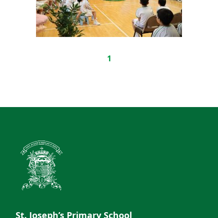
1
St. Joseph’s Primary School