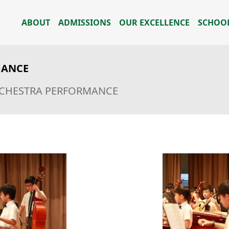
ABOUT
ADMISSIONS
OUR EXCELLENCE
SCHOOL
MANCE
RCHESTRA PERFORMANCE