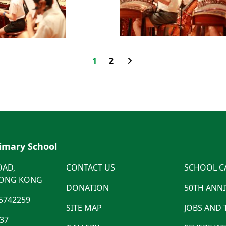
1
2
rimary School
OAD,
CONTACT US
SCHOOL C
HONG KONG
DONATION
50TH ANN
5742259
SITE MAP
JOBS AND
537