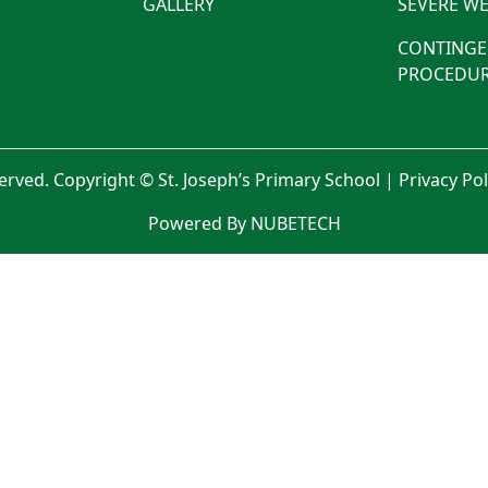
GALLERY
SEVERE WE
CONTINGE
PROCEDUR
served. Copyright © St. Joseph’s Primary School |
Privacy Po
Powered By NUBETECH