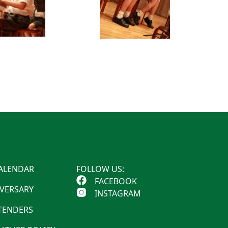
ALENDAR
FOLLOW US:
FACEBOOK
IVERSARY
INSTAGRAM
 TENDERS