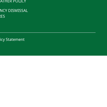
ATHER POLICY
NCY DISMISSAL
ES
licy Statement