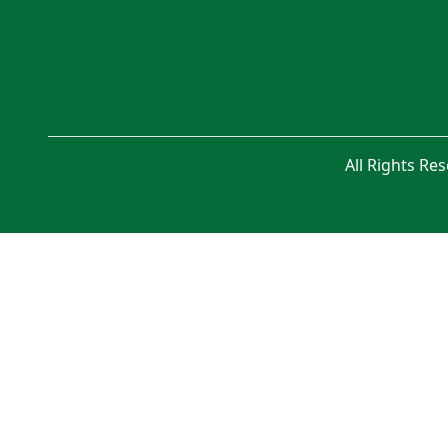
All Rights Re