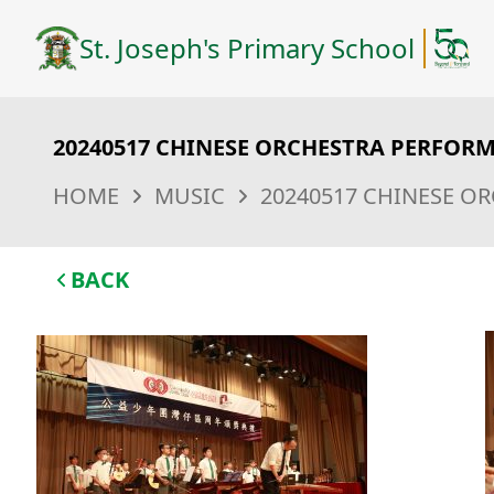
St. Joseph's Primary School
20240517 CHINESE ORCHESTRA PERFOR
HOME
MUSIC
20240517 CHINESE O
BACK