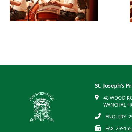
St. Joseph’s P
48 WOOD R
WANCHAI, 
ENQUIRY: 2
FAX: 25916