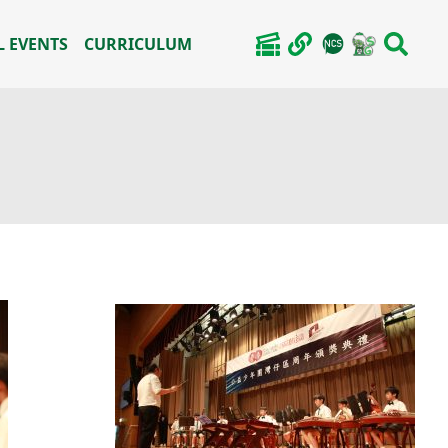
 EVENTS
CURRICULUM