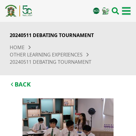
20240511 DEBATING TOURNAMENT
HOME
OTHER LEARNING EXPERIENCES
20240511 DEBATING TOURNAMENT
BACK