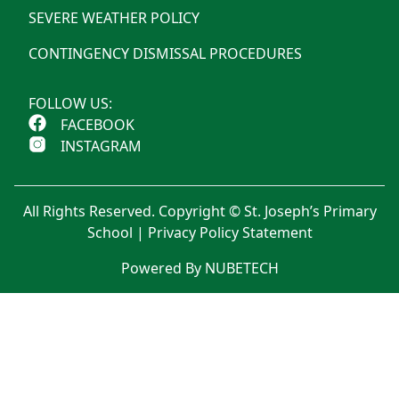
SEVERE WEATHER POLICY
CONTINGENCY DISMISSAL PROCEDURES
FOLLOW US:
FACEBOOK
INSTAGRAM
All Rights Reserved. Copyright © St. Joseph’s Primary
School |
Privacy Policy Statement
Powered By NUBETECH