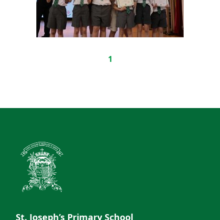
1
St. Joseph’s Primary School