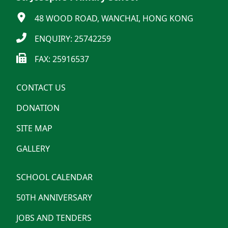
48 WOOD ROAD, WANCHAI, HONG KONG
ENQUIRY: 25742259
FAX: 25916537
CONTACT US
DONATION
SITE MAP
GALLERY
SCHOOL CALENDAR
50TH ANNIVERSARY
JOBS AND TENDERS