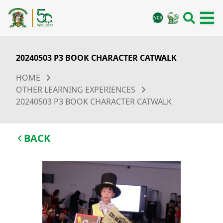
20240503 P3 BOOK CHARACTER CATWALK
HOME
OTHER LEARNING EXPERIENCES
20240503 P3 BOOK CHARACTER CATWALK
BACK