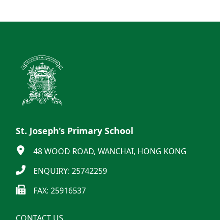
St. Joseph’s Primary School
48 WOOD ROAD, WANCHAI, HONG KONG
ENQUIRY: 25742259
FAX: 25916537
CONTACT US