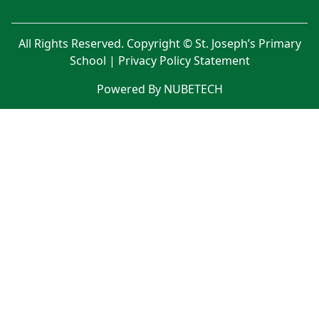
All Rights Reserved. Copyright © St. Joseph’s Primary
School |
Privacy Policy Statement
Powered By NUBETECH