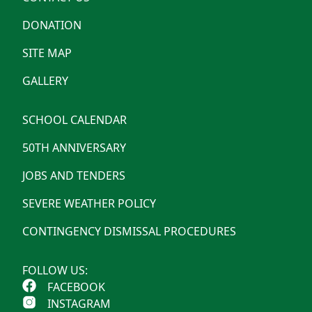
DONATION
SITE MAP
GALLERY
SCHOOL CALENDAR
50TH ANNIVERSARY
JOBS AND TENDERS
SEVERE WEATHER POLICY
CONTINGENCY DISMISSAL PROCEDURES
FOLLOW US:
FACEBOOK
INSTAGRAM