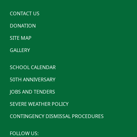
CONTACT US
DONATION
SITE MAP
GALLERY
SCHOOL CALENDAR
50TH ANNIVERSARY
JOBS AND TENDERS
SEVERE WEATHER POLICY
CONTINGENCY DISMISSAL PROCEDURES
FOLLOW US: