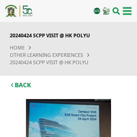
20240424 SCPP VISIT @ HK POLYU
HOME
OTHER LEARNING EXPERIENCES
20240424 SCPP VISIT @ HK POLYU
BACK