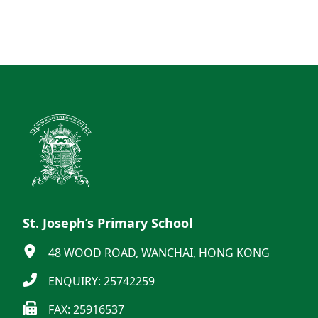
St. Joseph’s Primary School
48 WOOD ROAD, WANCHAI, HONG KONG
ENQUIRY: 25742259
FAX: 25916537