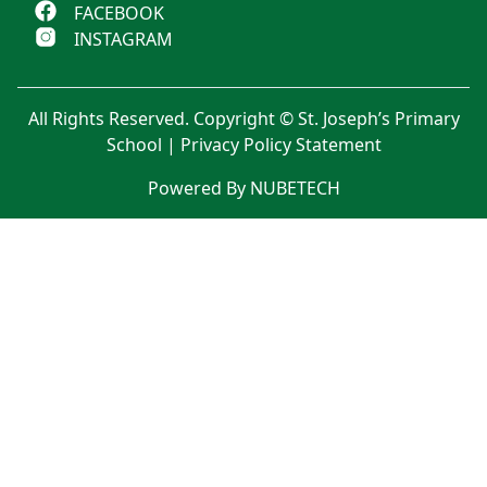
FACEBOOK
INSTAGRAM
All Rights Reserved. Copyright © St. Joseph’s Primary
School |
Privacy Policy Statement
Powered By NUBETECH