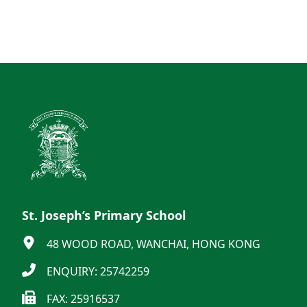
St. Joseph’s Primary School
48 WOOD ROAD, WANCHAI, HONG KONG
ENQUIRY: 25742259
FAX: 25916537