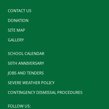
CONTACT US
DONATION
SITE MAP
GALLERY
SCHOOL CALENDAR
50TH ANNIVERSARY
JOBS AND TENDERS
SEVERE WEATHER POLICY
CONTINGENCY DISMISSAL PROCEDURES
FOLLOW US: