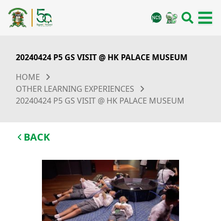
20240424 P5 GS VISIT @ HK PALACE MUSEUM
HOME
OTHER LEARNING EXPERIENCES
20240424 P5 GS VISIT @ HK PALACE MUSEUM
BACK