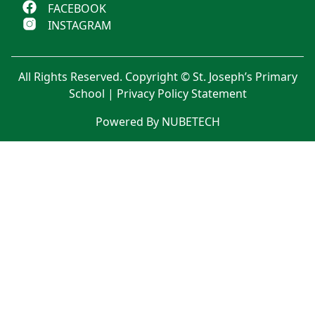
FACEBOOK
INSTAGRAM
All Rights Reserved. Copyright © St. Joseph’s Primary
School |
Privacy Policy Statement
Powered By NUBETECH