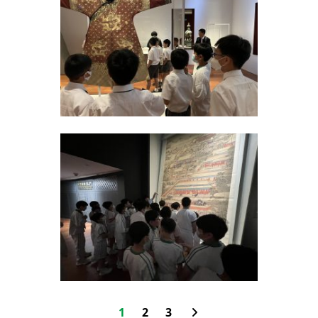
1
2
3