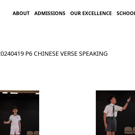
ABOUT
ADMISSIONS
OUR EXCELLENCE
SCHOOL
20240419 P6 CHINESE VERSE SPEAKING