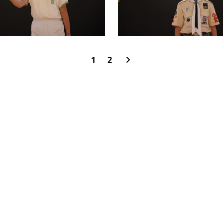
1
2
rimary School
OAD,
CONTACT US
SCHOOL C
HONG KONG
DONATION
50TH ANN
5742259
SITE MAP
JOBS AND
537