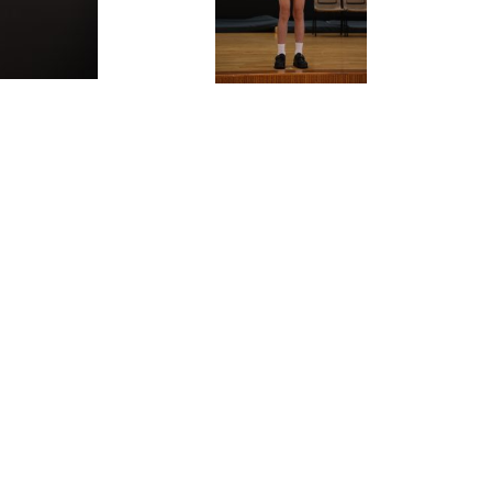
ALENDAR
FOLLOW US:
FACEBOOK
IVERSARY
INSTAGRAM
 TENDERS