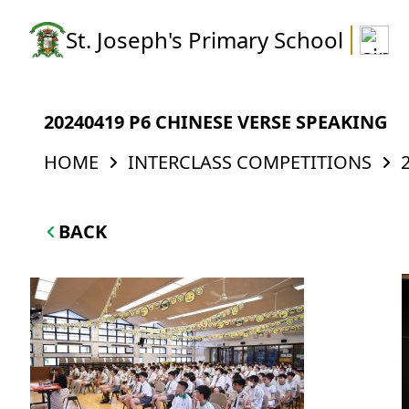
St. Joseph's Primary School
20240419 P6 CHINESE VERSE SPEAKING
HOME
INTERCLASS COMPETITIONS
BACK