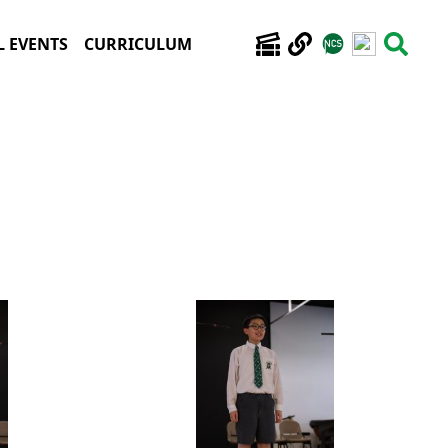
 EVENTS
CURRICULUM