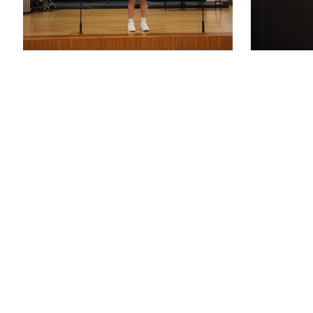
St. Joseph’s P
48 WOOD R
WANCHAI, 
ENQUIRY: 2
FAX: 25916