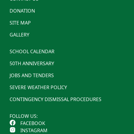
DONATION
SITE MAP
GALLERY
SCHOOL CALENDAR
50TH ANNIVERSARY
JOBS AND TENDERS
SEVERE WEATHER POLICY
CONTINGENCY DISMISSAL PROCEDURES
FOLLOW US:
FACEBOOK
INSTAGRAM