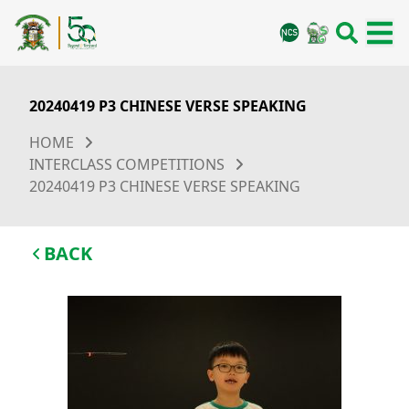
20240419 P3 CHINESE VERSE SPEAKING
HOME
INTERCLASS COMPETITIONS
20240419 P3 CHINESE VERSE SPEAKING
BACK