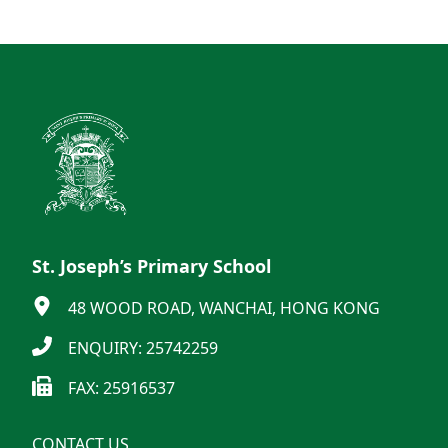
St. Joseph’s Primary School
48 WOOD ROAD, WANCHAI, HONG KONG
ENQUIRY: 25742259
FAX: 25916537
CONTACT US