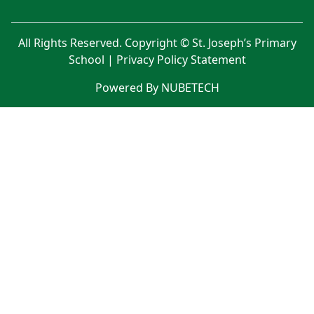
All Rights Reserved. Copyright © St. Joseph’s Primary
School |
Privacy Policy Statement
Powered By NUBETECH