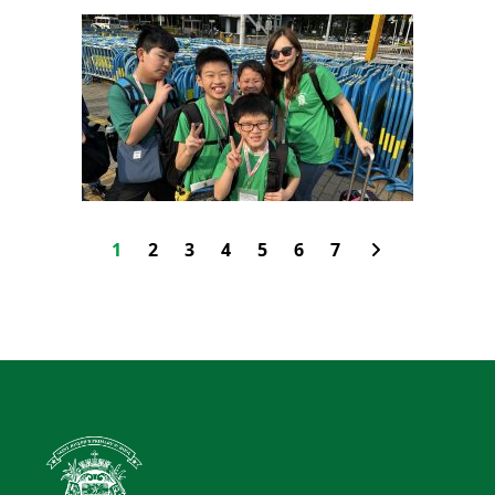
1
2
3
4
5
6
7