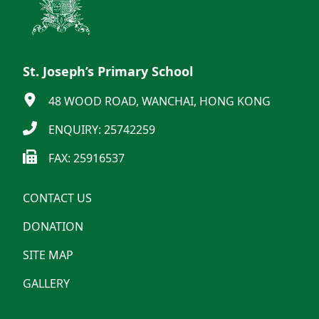
St. Joseph’s Primary School
48 WOOD ROAD, WANCHAI, HONG KONG
ENQUIRY: 25742259
FAX: 25916537
CONTACT US
DONATION
SITE MAP
GALLERY