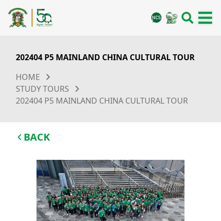
202404 P5 MAINLAND CHINA CULTURAL TOUR
HOME
STUDY TOURS
202404 P5 MAINLAND CHINA CULTURAL TOUR
BACK