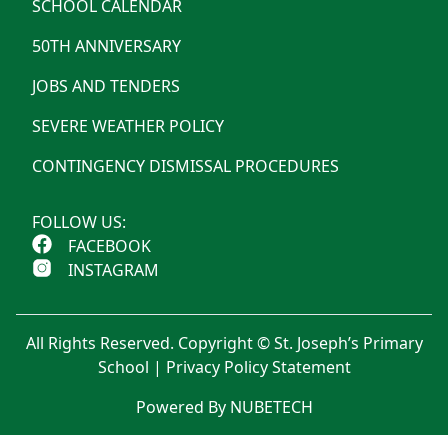
SCHOOL CALENDAR
50TH ANNIVERSARY
JOBS AND TENDERS
SEVERE WEATHER POLICY
CONTINGENCY DISMISSAL PROCEDURES
FOLLOW US:
FACEBOOK
INSTAGRAM
All Rights Reserved. Copyright © St. Joseph’s Primary
School |
Privacy Policy Statement
Powered By NUBETECH