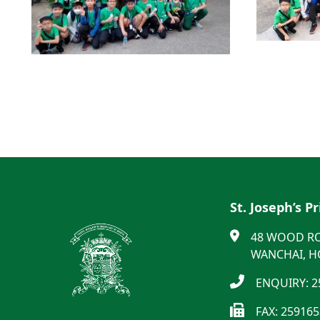
St. Joseph’s P
48 WOOD R
WANCHAI, 
ENQUIRY: 2
FAX: 25916