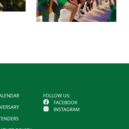
ALENDAR
FOLLOW US:
FACEBOOK
IVERSARY
INSTAGRAM
 TENDERS