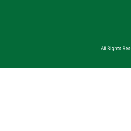
All Rights Re