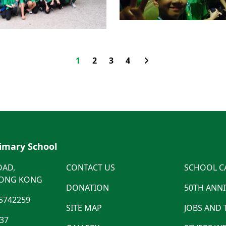
1
2
3
4
rimary School
OAD,
CONTACT US
SCHOOL C
HONG KONG
DONATION
50TH ANN
5742259
SITE MAP
JOBS AND
537