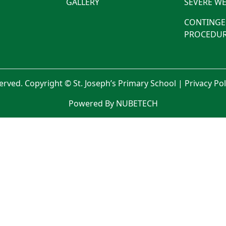
GALLERY
SEVERE WE
CONTINGE
PROCEDUR
served. Copyright © St. Joseph’s Primary School |
Privacy Po
Powered By NUBETECH