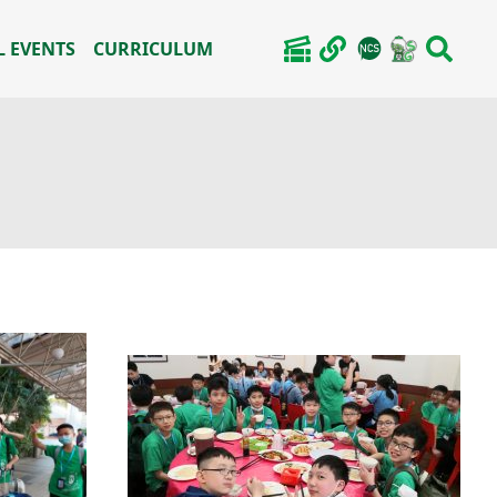
 EVENTS
CURRICULUM