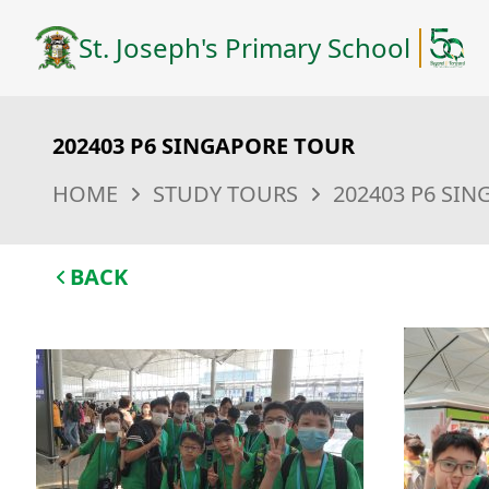
St. Joseph's Primary School
202403 P6 SINGAPORE TOUR
HOME
STUDY TOURS
202403 P6 SI
BACK