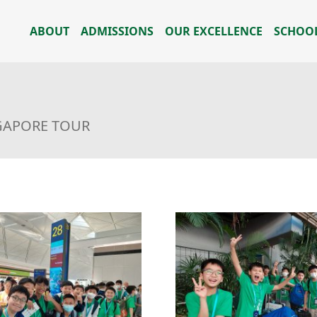
ABOUT
ADMISSIONS
OUR EXCELLENCE
SCHOOL
NGAPORE TOUR