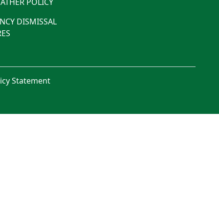
ATHER POLICY
NCY DISMISSAL
ES
licy Statement