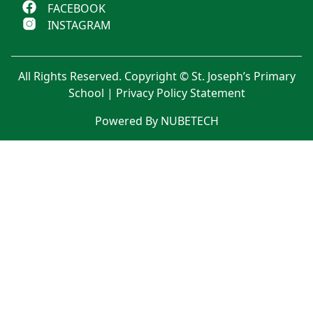
FACEBOOK
INSTAGRAM
All Rights Reserved. Copyright © St. Joseph’s Primary
School |
Privacy Policy Statement
Powered By NUBETECH