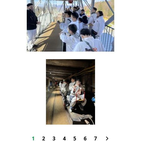
1
2
3
4
5
6
7