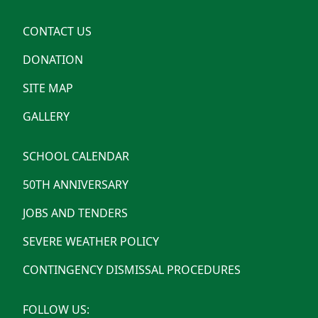
CONTACT US
DONATION
SITE MAP
GALLERY
SCHOOL CALENDAR
50TH ANNIVERSARY
JOBS AND TENDERS
SEVERE WEATHER POLICY
CONTINGENCY DISMISSAL PROCEDURES
FOLLOW US: