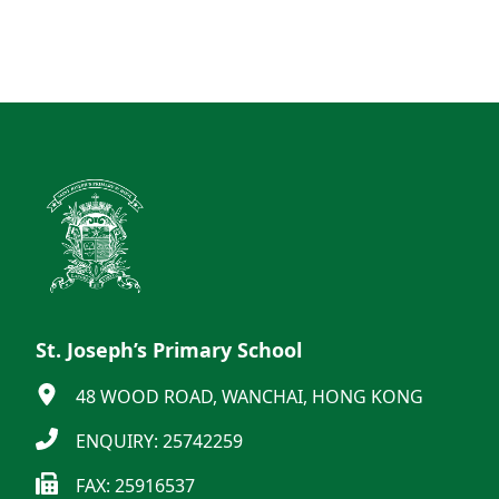
St. Joseph’s Primary School
48 WOOD ROAD, WANCHAI, HONG KONG
ENQUIRY: 25742259
FAX: 25916537