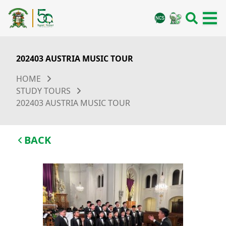
202403 AUSTRIA MUSIC TOUR
HOME
STUDY TOURS
202403 AUSTRIA MUSIC TOUR
BACK