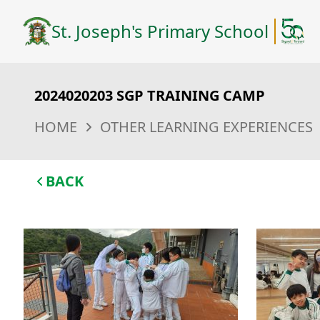
St. Joseph's Primary School
2024020203 SGP TRAINING CAMP
HOME
OTHER LEARNING EXPERIENCES
BACK