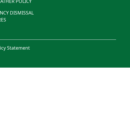
ATHER POLICY
NCY DISMISSAL
ES
licy Statement