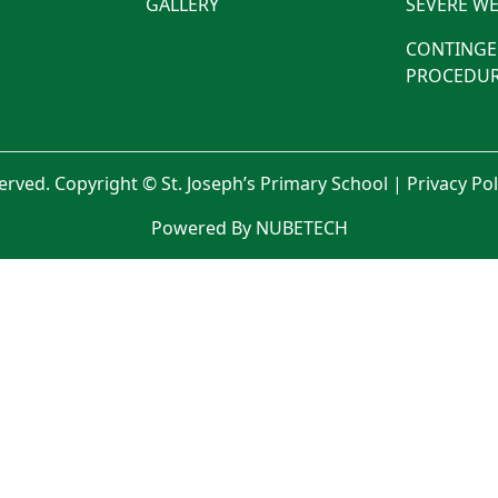
GALLERY
SEVERE WE
CONTINGE
PROCEDUR
served. Copyright © St. Joseph’s Primary School |
Privacy Po
Powered By NUBETECH