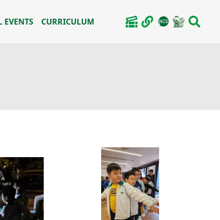
 EVENTS
CURRICULUM