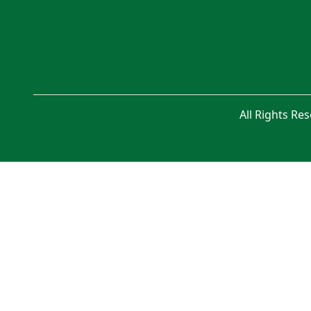
All Rights Re