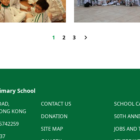
1
2
3
rimary School
OAD,
CONTACT US
SCHOOL C
HONG KONG
DONATION
50TH ANN
5742259
SITE MAP
JOBS AND
537