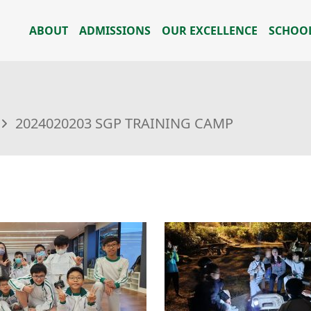
ABOUT
ADMISSIONS
OUR EXCELLENCE
SCHOOL
2024020203 SGP TRAINING CAMP