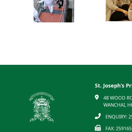
St. Joseph’s P
48 WOOD R
WANCHAI, 
ENQUIRY: 2
FAX: 25916