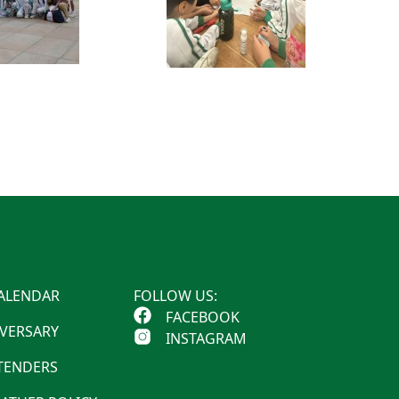
ALENDAR
FOLLOW US:
FACEBOOK
IVERSARY
INSTAGRAM
 TENDERS