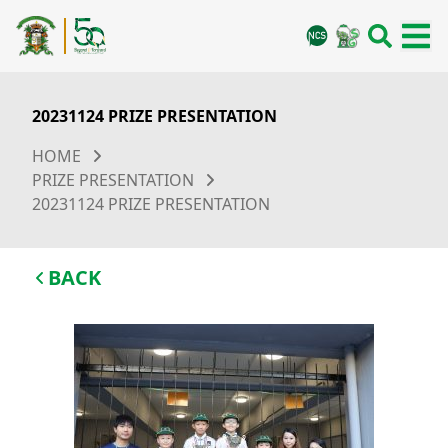
20231124 PRIZE PRESENTATION
HOME
PRIZE PRESENTATION
20231124 PRIZE PRESENTATION
BACK