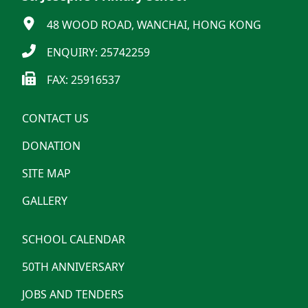
48 WOOD ROAD, WANCHAI, HONG KONG
ENQUIRY: 25742259
FAX: 25916537
CONTACT US
DONATION
SITE MAP
GALLERY
SCHOOL CALENDAR
50TH ANNIVERSARY
JOBS AND TENDERS