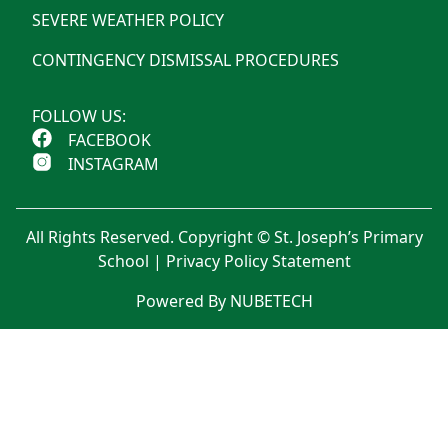
SEVERE WEATHER POLICY
CONTINGENCY DISMISSAL PROCEDURES
FOLLOW US:
FACEBOOK
INSTAGRAM
All Rights Reserved. Copyright © St. Joseph’s Primary
School |
Privacy Policy Statement
Powered By NUBETECH