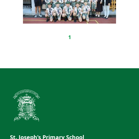
1
St. Joseph’s Primary School