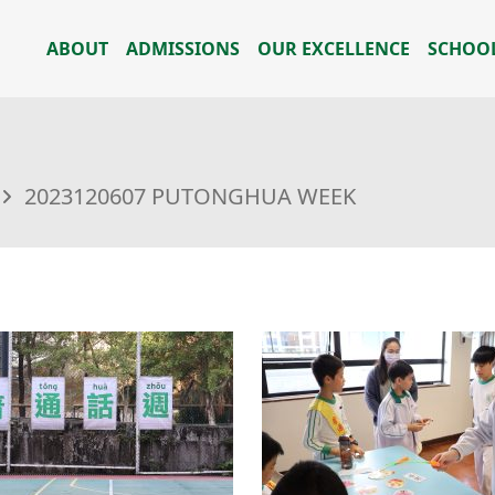
ABOUT
ADMISSIONS
OUR EXCELLENCE
SCHOOL
2023120607 PUTONGHUA WEEK