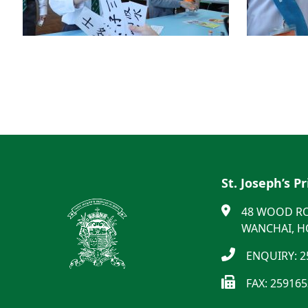
St. Joseph’s P
48 WOOD R
WANCHAI, 
ENQUIRY: 2
FAX: 25916