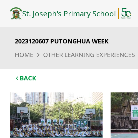
St. Joseph's Primary School
2023120607 PUTONGHUA WEEK
HOME
OTHER LEARNING EXPERIENCES
BACK