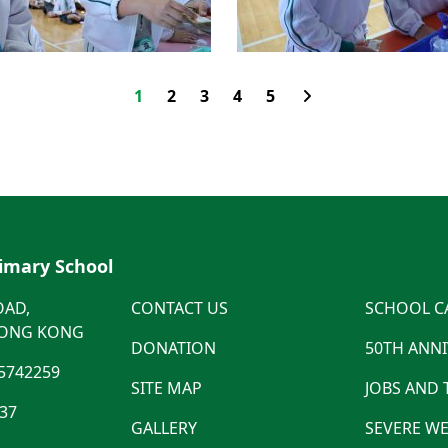
1
2
3
4
5
rimary School
OAD,
CONTACT US
SCHOOL C
HONG KONG
DONATION
50TH ANN
5742259
SITE MAP
JOBS AND
537
GALLERY
SEVERE WE