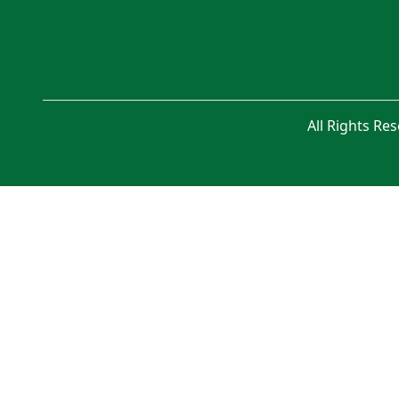
All Rights Re