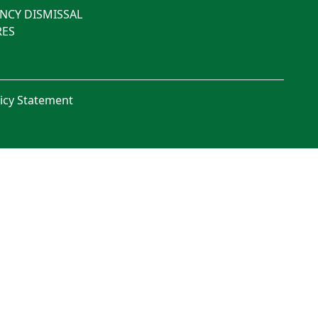
NCY DISMISSAL
ES
licy Statement