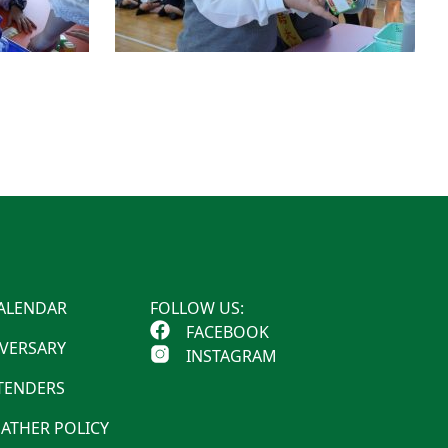
ALENDAR
FOLLOW US:
FACEBOOK
IVERSARY
INSTAGRAM
 TENDERS
ATHER POLICY