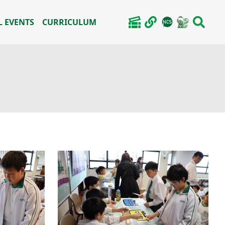
 EVENTS
CURRICULUM