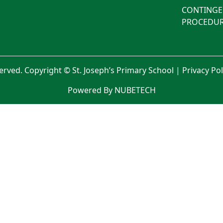
CONTINGE
PROCEDUR
served. Copyright © St. Joseph’s Primary School |
Privacy Po
Powered By NUBETECH