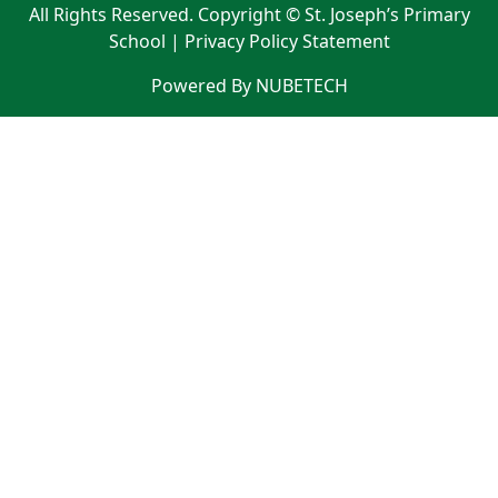
All Rights Reserved. Copyright © St. Joseph’s Primary
School |
Privacy Policy Statement
Powered By NUBETECH