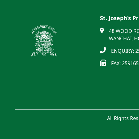
St. Joseph’s P
48 WOOD R
WANCHAI, 
ENQUIRY: 2
FAX: 25916
All Rights Re