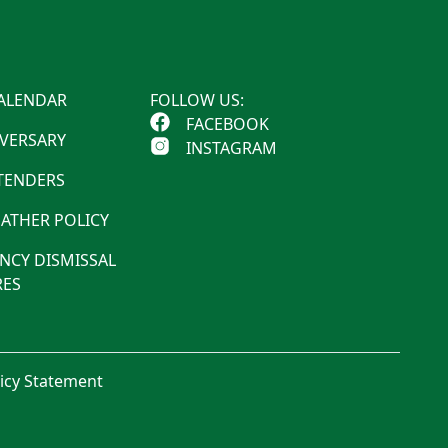
ALENDAR
FOLLOW US:
FACEBOOK
IVERSARY
INSTAGRAM
 TENDERS
ATHER POLICY
NCY DISMISSAL
ES
licy Statement