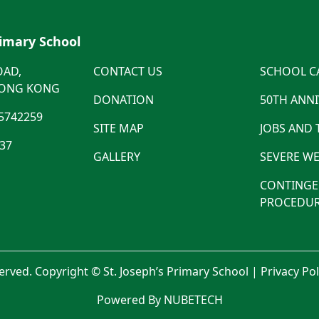
rimary School
OAD,
CONTACT US
SCHOOL C
HONG KONG
DONATION
50TH ANN
5742259
SITE MAP
JOBS AND
537
GALLERY
SEVERE WE
CONTINGE
PROCEDUR
served. Copyright © St. Joseph’s Primary School |
Privacy Po
Powered By NUBETECH