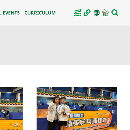
 EVENTS
CURRICULUM