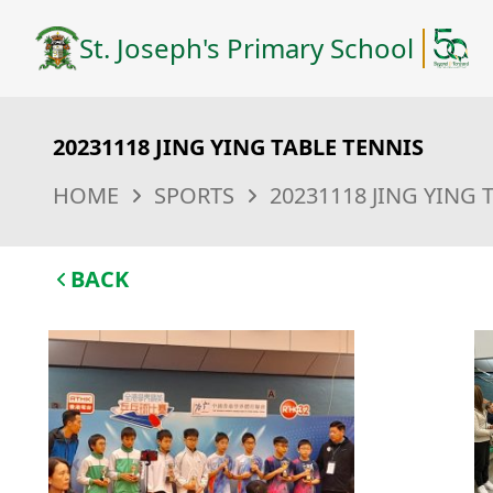
St. Joseph's Primary School
20231118 JING YING TABLE TENNIS
HOME
SPORTS
20231118 JING YING 
BACK