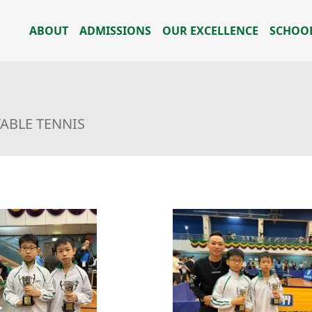
ABOUT
ADMISSIONS
OUR EXCELLENCE
SCHOOL
TABLE TENNIS