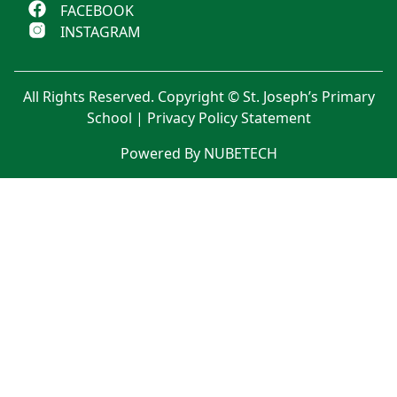
FACEBOOK
INSTAGRAM
All Rights Reserved. Copyright © St. Joseph’s Primary
School |
Privacy Policy Statement
Powered By NUBETECH