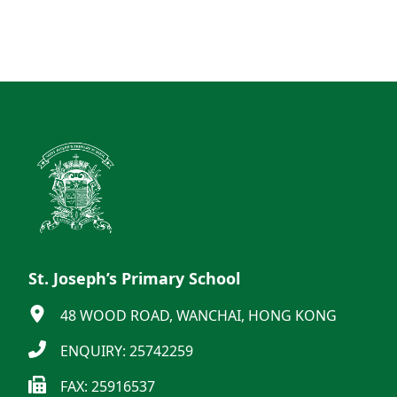
St. Joseph’s Primary School
48 WOOD ROAD, WANCHAI, HONG KONG
ENQUIRY: 25742259
FAX: 25916537