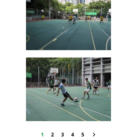
1
2
3
4
5