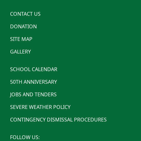
CONTACT US
DONATION
SITE MAP
GALLERY
SCHOOL CALENDAR
50TH ANNIVERSARY
JOBS AND TENDERS
SEVERE WEATHER POLICY
CONTINGENCY DISMISSAL PROCEDURES
FOLLOW US: