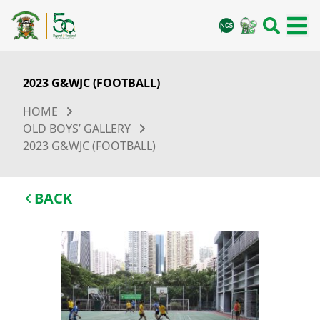
2023 G&WJC (FOOTBALL)
HOME
OLD BOYS’ GALLERY
2023 G&WJC (FOOTBALL)
BACK