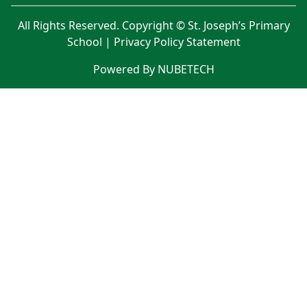
All Rights Reserved. Copyright © St. Joseph’s Primary
School |
Privacy Policy Statement
Powered By NUBETECH