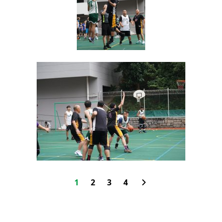
1
2
3
4