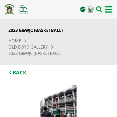
2023 G&WJC (BASKETBALL)
HOME
OLD BOYS’ GALLERY
2023 G&WJC (BASKETBALL)
BACK