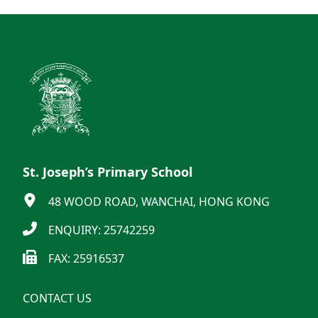
St. Joseph’s Primary School
48 WOOD ROAD, WANCHAI, HONG KONG
ENQUIRY: 25742259
FAX: 25916537
CONTACT US