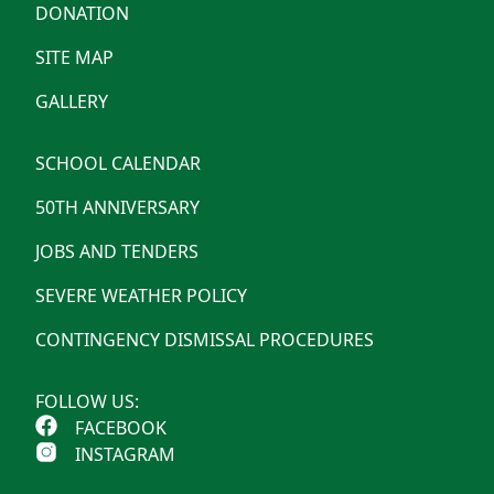
DONATION
SITE MAP
GALLERY
SCHOOL CALENDAR
50TH ANNIVERSARY
JOBS AND TENDERS
SEVERE WEATHER POLICY
CONTINGENCY DISMISSAL PROCEDURES
FOLLOW US:
FACEBOOK
INSTAGRAM